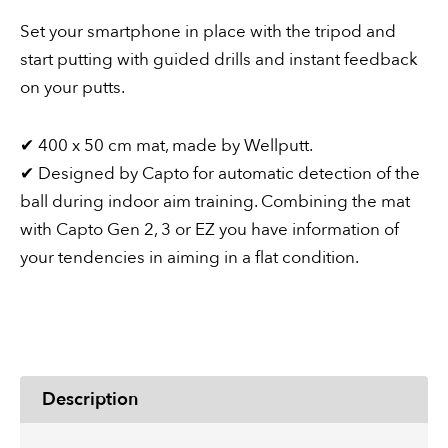
or
Set your smartphone in place with the tripod and
EZ
start putting with guided drills and instant feedback
quantity
on your putts.
✔︎ 400 x 50 cm mat, made by Wellputt.
✔︎ Designed by Capto for automatic detection of the
ball during indoor aim training. Combining the mat
with Capto Gen 2, 3 or EZ you have information of
your tendencies in aiming in a flat condition.
Description