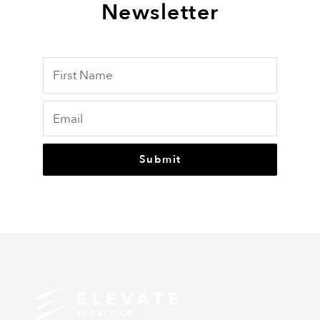
Newsletter
Submit