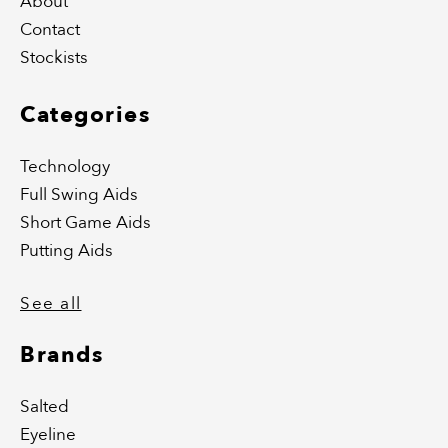
About
Contact
Stockists
Categories
Technology
Full Swing Aids
Short Game Aids
Putting Aids
See all
Brands
Salted
Eyeline