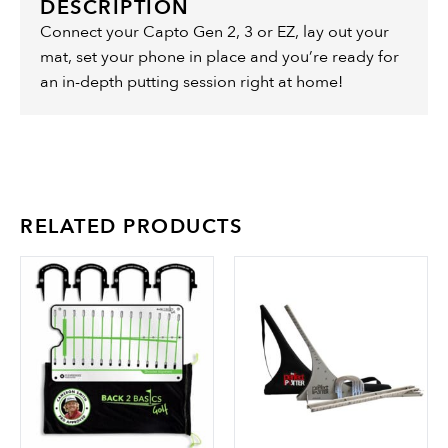
DESCRIPTION
Connect your Capto Gen 2, 3 or EZ, lay out your
mat, set your phone in place and you’re ready for
an in-depth putting session right at home!
RELATED PRODUCTS