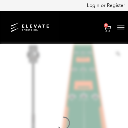
Skip
Login
or
Register
to
content
0
Cart