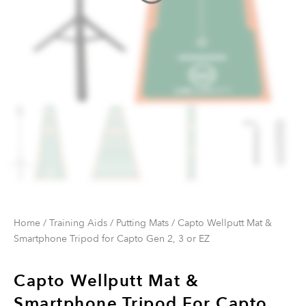
Home
/
Training Aids
/
Putting Mats
/ Capto Wellputt Mat &
Smartphone Tripod for Capto Gen 2, 3 or EZ
Capto Wellputt Mat &
Smartphone Tripod For Capto