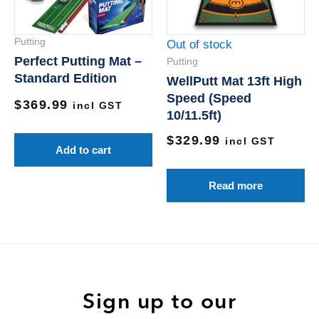
Putting
Out of stock
Perfect Putting Mat –
Putting
Standard Edition
WellPutt Mat 13ft High
Speed (Speed
$
369.99
incl GST
10/11.5ft)
$
329.99
incl GST
Add to cart
Read more
Sign up to our