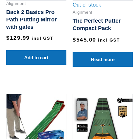
Alignment
Out of stock
Back 2 Basics Pro
Alignment
Path Putting Mirror
The Perfect Putter
with gates
Compact Pack
$
129.99
incl GST
$
545.00
incl GST
Add to cart
Read more