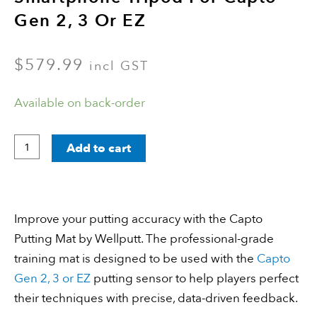
Gen 2, 3 Or EZ
$
579.99
incl GST
Capto
Available on back-order
Wellputt
Mat
Add to cart
&
Smartphone
Tripod
Improve your putting accuracy with the Capto
for
Putting Mat by Wellputt. The professional-grade
Capto
training mat is designed to be used with the
Capto
Gen
Gen 2, 3 or EZ
putting sensor to help players perfect
2,
their techniques with precise, data-driven feedback.
3