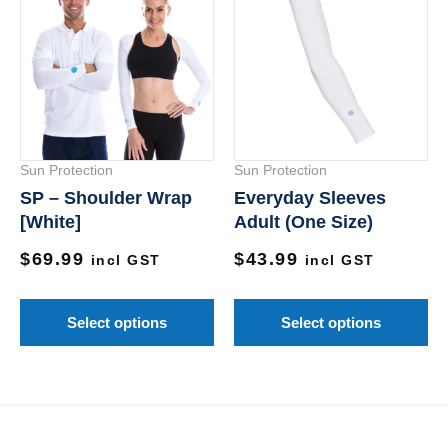
product
pr
has
ha
multiple
mu
variants.
va
The
Th
options
op
Sun Protection
Sun Protection
may
m
SP – Shoulder Wrap
Everyday Sleeves
be
be
[White]
Adult (One Size)
chosen
ch
$
69.99
$
43.99
on
on
incl GST
incl GST
the
th
product
pr
Select options
Select options
page
pa