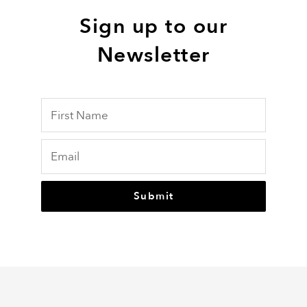
Sign up to our
Newsletter
Submit