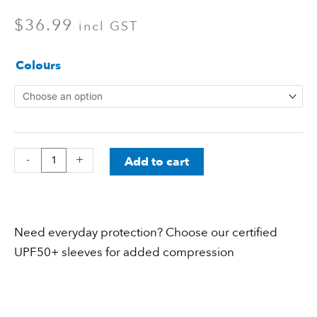
$
36.99
incl GST
Everyday
Colours
Sleeves
Kids
(One
Size)
-
+
Add to cart
quantity
Need everyday protection? Choose our certified
UPF50+ sleeves for added compression