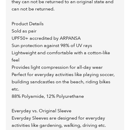
they can not be returned to an original state and
can not be returned.
Product Details
Sold as pair
UPF50+ accredited by ARPANSA
Sun protection against 98% of UV rays
Lightweight and comfortable with a cotton-like
feel
Provides light compression for all-day wear
Perfect for everyday activities like playing soccer,
building sandcastles on the beach, riding bikes
etc.
88% Polyamide, 12% Polyurethane
Everyday vs. Original Sleeve
Everyday Sleeves are designed for everyday
activities like gardening, walking, driving etc.