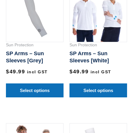
has
ha
multiple
mu
variants.
va
The
Th
options
op
Sun Protection
Sun Protection
may
m
SP Arms – Sun
SP Arms – Sun
be
be
Sleeves [Grey]
Sleeves [White]
chosen
ch
$
49.99
$
49.99
on
on
incl GST
incl GST
the
th
product
pr
Select options
Select options
page
pa
This
Th