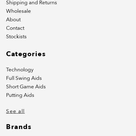
Shipping and Returns
Wholesale
About
Contact
Stockists
Categories
Technology
Full Swing Aids
Short Game Aids
Putting Aids
See all
Brands