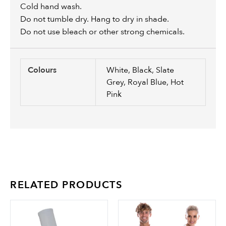
Cold hand wash.
Do not tumble dry. Hang to dry in shade.
Do not use bleach or other strong chemicals.
Colours
White, Black, Slate
Grey, Royal Blue, Hot
Pink
RELATED PRODUCTS
This
Th
product
pr