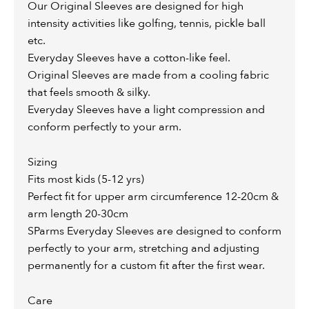
Our Original Sleeves are designed for high
intensity activities like golfing, tennis, pickle ball
etc.
Everyday Sleeves have a cotton-like feel.
Original Sleeves are made from a cooling fabric
that feels smooth & silky.
Everyday Sleeves have a light compression and
conform perfectly to your arm.
Sizing
Fits most kids (5-12 yrs)
Perfect fit for upper arm circumference 12-20cm &
arm length 20-30cm
SParms Everyday Sleeves are designed to conform
perfectly to your arm, stretching and adjusting
permanently for a custom fit after the first wear.
Care