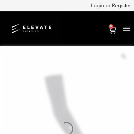
Skip
Login
or
Register
to
content
0
Cart