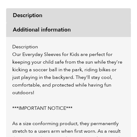
Description
Additional information
Description
Our Everyday Sleeves for Kids are perfect for
keeping your child safe from the sun while they’re
kicking a soccer ball in the park, riding bikes or
just playing in the backyard. They’ll stay cool,
comfortable, and protected while having fun
outdoors!
***IMPORTANT NOTICE***
As a size conforming product, they permanently
stretch to a users arm when first worn. As a result