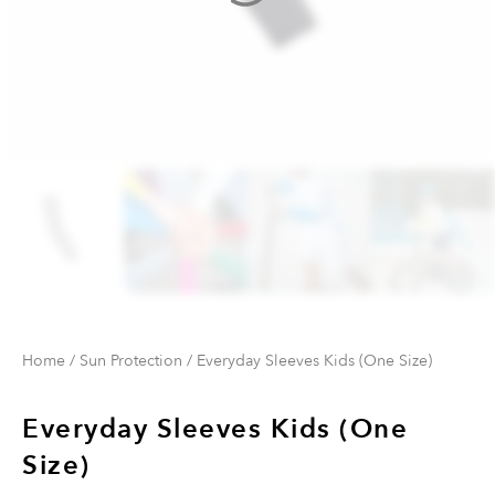
Home
/
Sun Protection
/ Everyday Sleeves Kids (One Size)
Everyday Sleeves Kids (One
Size)