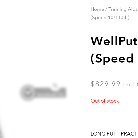
Home
/
Training Aids
(Speed 10/11.5ft)
WellPut
(Speed 
$
829.99
incl
Out of stock
LONG PUTT PRACT