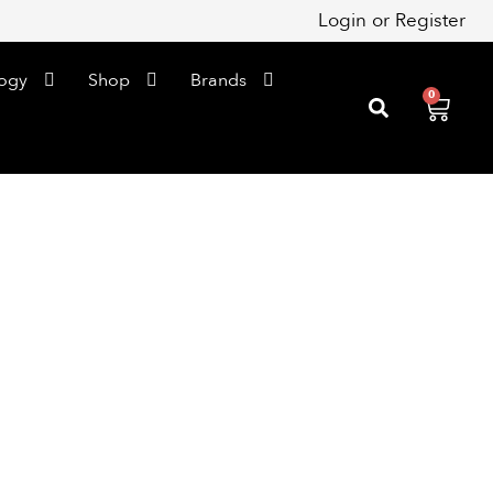
Login
or
Register
ogy
Shop
Brands
0
Cart