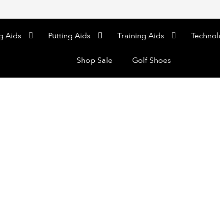
g Aids
Putting Aids
Training Aids
Technol
Shop Sale
Golf Shoes