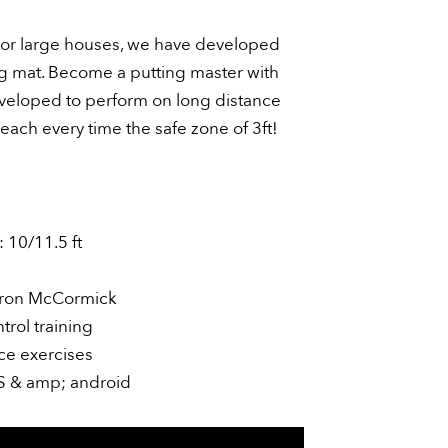
s or large houses, we have developed
ing mat. Become a putting master with
veloped to perform on long distance
each every time the safe zone of 3ft!
 10/11.5 ft
ron McCormick
rol training
ce exercises
OS & amp; android