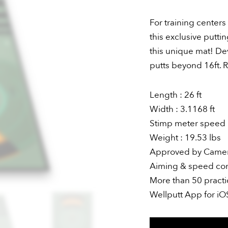
For training center
this exclusive putt
this unique mat! De
putts beyond 16ft. R
Length : 26 ft
Width : 3.1168 ft
Stimp meter speed :
Weight : 19.53 lbs
Approved by Came
Aiming & speed cont
More than 50 practi
Wellputt App for i