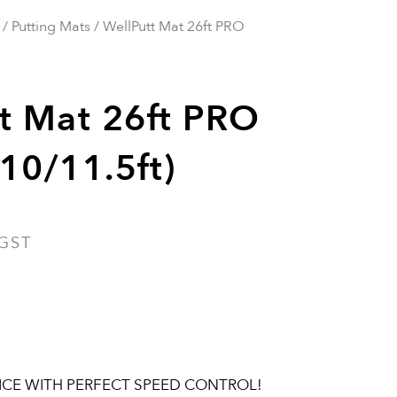
/
Putting Mats
/ WellPutt Mat 26ft PRO
t Mat 26ft PRO
10/11.5ft)
 GST
ICE WITH PERFECT SPEED CONTROL!