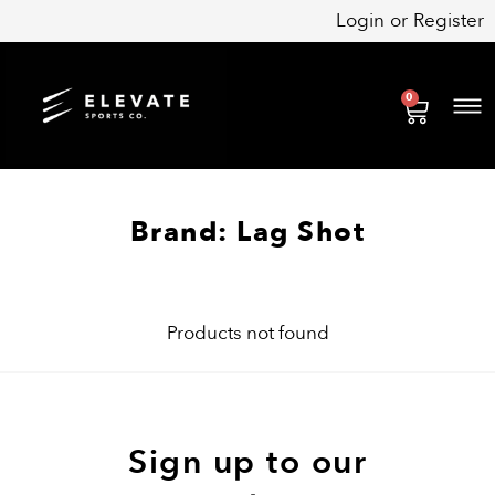
Skip
Login
or
Register
to
content
0
Cart
Brand: Lag Shot
Products not found
Sign up to our