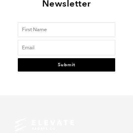
Newsletter
Submit