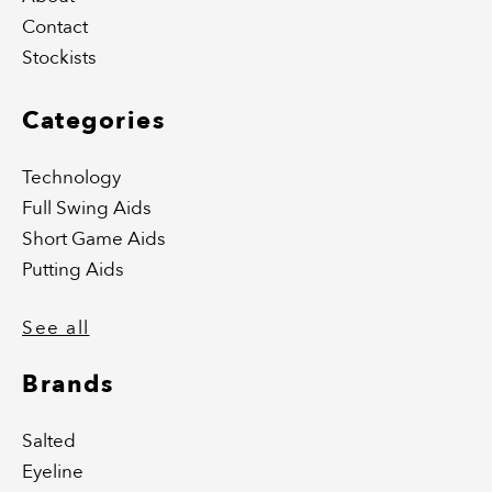
Contact
Stockists
Categories
Technology
Full Swing Aids
Short Game Aids
Putting Aids
See all
Brands
Salted
Eyeline