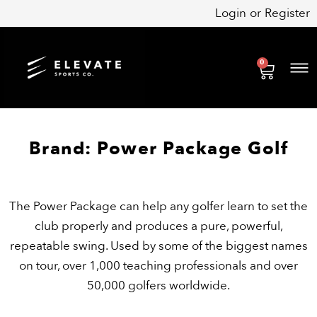
Skip
Login
or
Register
to
content
0
Cart
Brand: Power Package Golf
The Power Package can help any golfer learn to set the
club properly and produces a pure, powerful,
repeatable swing. Used by some of the biggest names
on tour, over 1,000 teaching professionals and over
50,000 golfers worldwide.