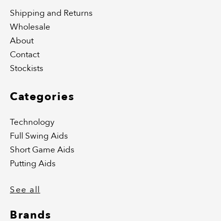
Shipping and Returns
Wholesale
About
Contact
Stockists
Categories
Technology
Full Swing Aids
Short Game Aids
Putting Aids
See all
Brands