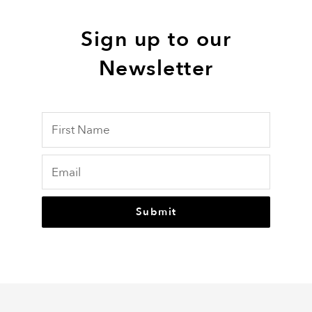
Sign up to our
Newsletter
Submit