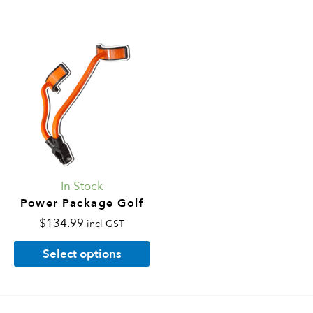
This
product
has
multiple
variants.
The
options
may
In Stock
be
Power Package Golf
chosen
$
134.99
incl GST
on
Select options
the
product
page