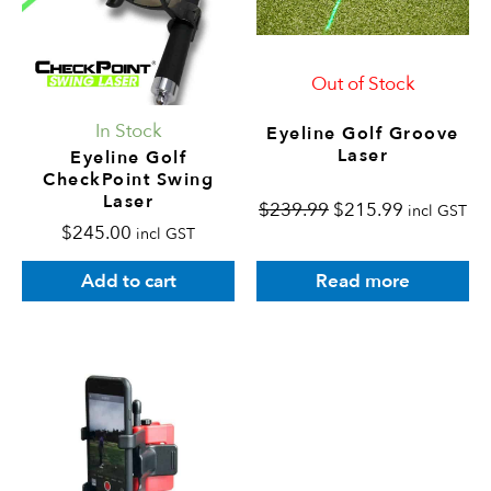
Out of Stock
In Stock
Eyeline Golf Groove
Laser
Eyeline Golf
CheckPoint Swing
Laser
$
239.99
$
215.99
incl GST
$
245.00
incl GST
Read more
Add to cart
This
product
has
multiple
variants.