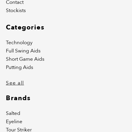
Contact
Stockists
Categories
Technology
Full Swing Aids
Short Game Aids
Putting Aids
See all
Brands
Salted
Eyeline
Tour Striker