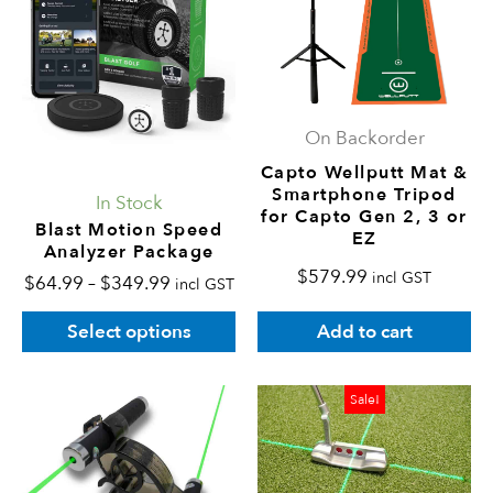
$349.99
variants.
The
options
may
On Backorder
be
Capto Wellputt Mat &
chosen
Smartphone Tripod
In Stock
on
for Capto Gen 2, 3 or
Blast Motion Speed
EZ
the
Analyzer Package
product
$
579.99
incl GST
$
64.99
–
$
349.99
incl GST
page
Add to cart
Select options
Original
Current
Sale!
price
price
was:
is:
$239.99.
$215.99.