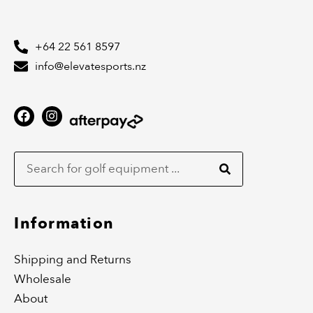
+64 22 561 8597
info@elevatesports.nz
F
I
a
n
c
s
Search
e
t
b
a
o
g
o
r
k
a
m
Information
Shipping and Returns
Wholesale
About