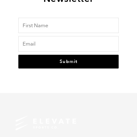
Submit