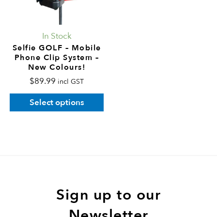
The
options
may
In Stock
be
Selfie GOLF – Mobile
Phone Clip System –
chosen
New Colours!
on
$
89.99
incl GST
the
product
Select options
page
Sign up to our
Newsletter