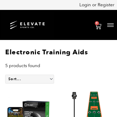
Skip
Login
or
Register
to
content
0
Cart
Electronic Training Aids
5 products found
Price
This
range:
product
$64.99
has
through
multiple