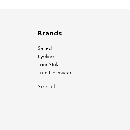
Brands
Salted
Eyeline
Tour Striker
True Linkswear
See all