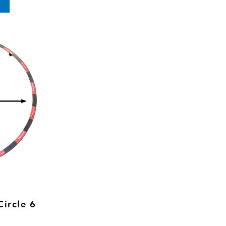
Circle 6