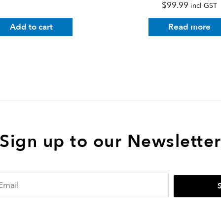
$
99.99
incl GST
Add to cart
Read more
Sign up to our Newslette