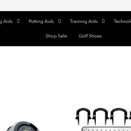
g Aids
Putting Aids
Training Aids
Technol
Shop Sale
Golf Shoes