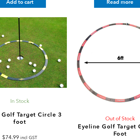
Add to cart
Read more
In Stock
 Golf Target Circle 3
Out of Stock
foot
Eyeline Golf Target 
Foot
$
74.99
incl GST