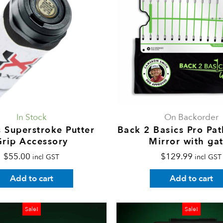
In Stock
On Backorder
 Superstroke Putter
Back 2 Basics Pro Pat
Grip Accessory
Mirror with ga
$
55.00
$
129.99
incl GST
incl GST
Add to cart
Add to cart
Price
This
P
Sale!
Sale!
range:
product