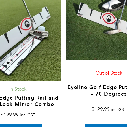
Out of Stock
Eyeline Golf Edge Put
In Stock
– 70 Degrees
Edge Putting Rail and
 Look Mirror Combo
$
129.99
incl GST
$
199.99
incl GST