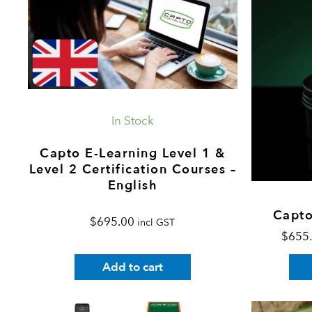
In Stock
Capto E-Learning Level 1 &
Level 2 Certification Courses –
English
Capto
$
695.00
incl GST
$
655
Add to cart