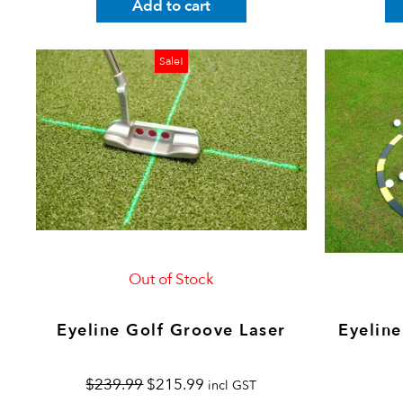
Add to cart
Original
Current
Sale!
price
price
was:
is:
$239.99.
$215.99.
Out of Stock
Eyeline Golf Groove Laser
Eyeline
$
239.99
$
215.99
incl GST