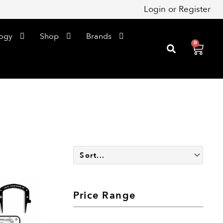
Login
or
Register
ogy
Shop
Brands
0
Cart
Price Range