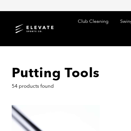
Skip
to
content
Club Cleaning
Swin
Putting Tools
54 products found