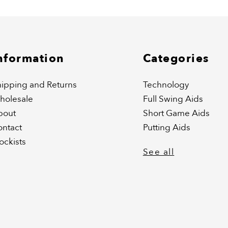
nformation
Categories
ipping and Returns
Technology
holesale
Full Swing Aids
bout
Short Game Aids
ontact
Putting Aids
ockists
See all