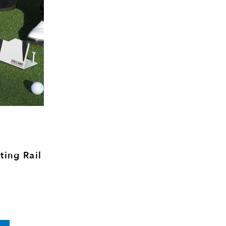
ting Rail