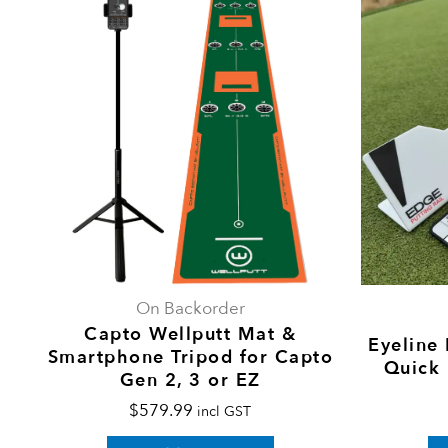
On Backorder
Capto Wellputt Mat &
Eyeline 
Smartphone Tripod for Capto
Quick
Gen 2, 3 or EZ
$
579.99
incl GST