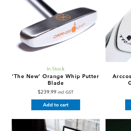
In Stock
‘The New’ Orange Whip Putter
Arccos
Blade
$
239.99
incl GST
Add to cart