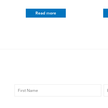
Read more