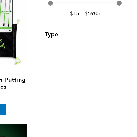
$
15
—
$
5985
Type
h Putting
tes
rice
This
range:
product