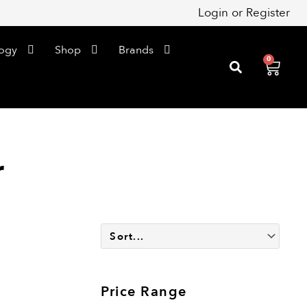
Login
or
Register
ogy
Shop
Brands
0
Cart
r
Price Range