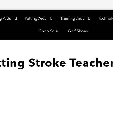
g Aids
Putting Aids
Training Aids
Technol
Shop Sale
Golf Shoes
tting Stroke Teache