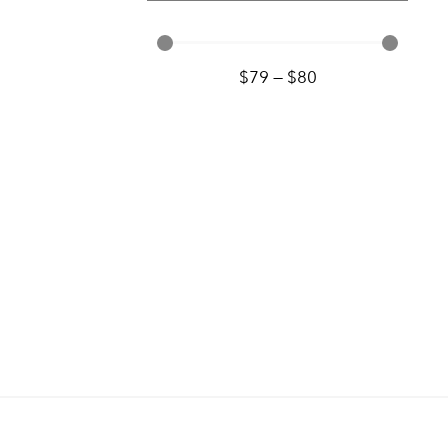
$
79
—
$
80