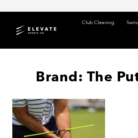
Skip
to
content
Club Cleaning
Swin
Brand: The Pu