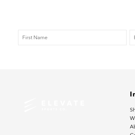
I
Sh
W
A