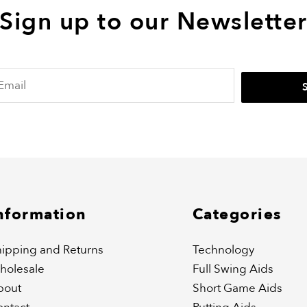
Sign up to our Newslette
nformation
Categories
ipping and Returns
Technology
holesale
Full Swing Aids
bout
Short Game Aids