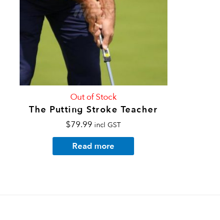
Out of Stock
The Putting Stroke Teacher
$
79.99
incl GST
Read more