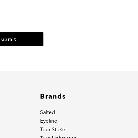
r
Submit
Brands
Salted
Eyeline
Tour Striker