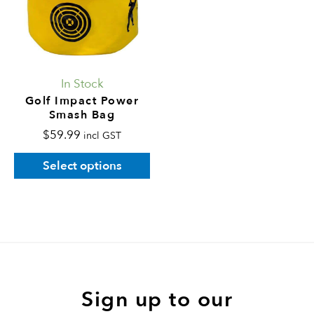
variants.
The
options
may
In Stock
be
Golf Impact Power
Smash Bag
chosen
$
59.99
on
incl GST
the
Select options
product
page
Sign up to our