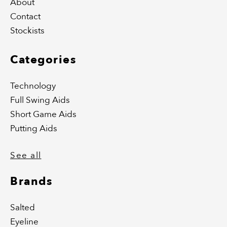
About
Contact
Stockists
Categories
Technology
Full Swing Aids
Short Game Aids
Putting Aids
See all
Brands
Salted
Eyeline