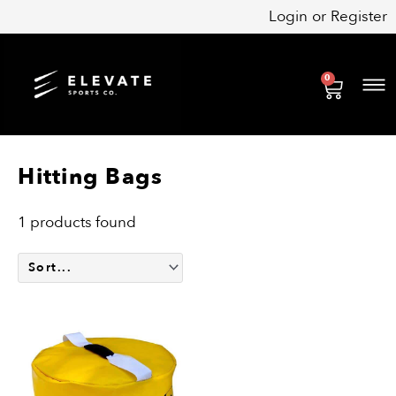
Skip
Login
or
Register
to
content
0
Cart
Hitting Bags
1 products found
This
product
has
multiple