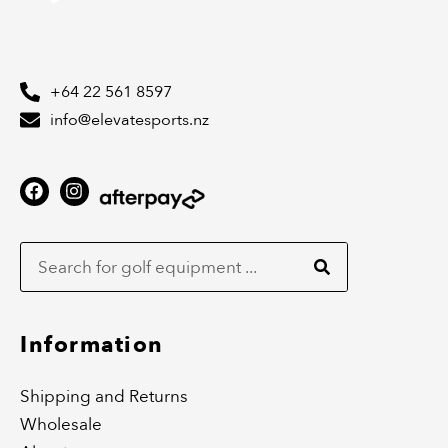
+64 22 561 8597
info@elevatesports.nz
F
I
a
n
c
s
Search
e
t
b
a
o
g
o
r
k
a
m
Information
Shipping and Returns
Wholesale