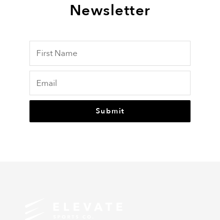
Newsletter
Submit