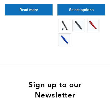
th
pr
Read more
Select options
pa
Sign up to our
Newsletter