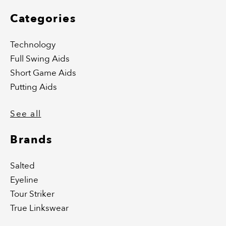
Categories
Technology
Full Swing Aids
Short Game Aids
Putting Aids
See all
Brands
Salted
Eyeline
Tour Striker
True Linkswear