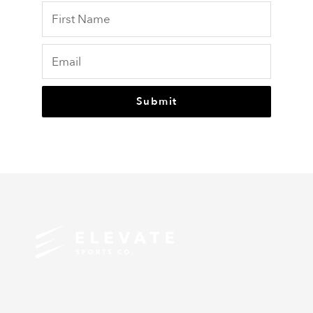
Submit