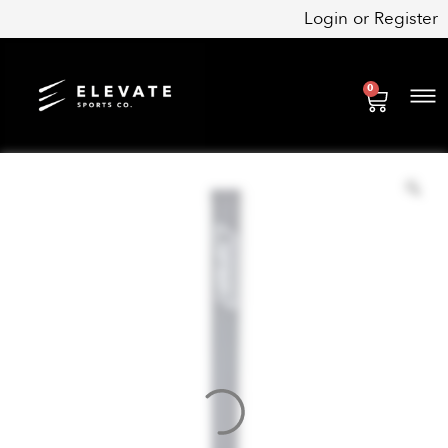
Skip
Login
or
Register
to
content
0
Cart