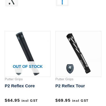
Th
pr
ha
mu
va
OUT OF STOCK
Th
op
Putter Grips
Putter Grips
m
P2 Reflex Core
P2 Reflex Tour
be
ch
on
$
64.95
$
69.95
incl GST
incl GST