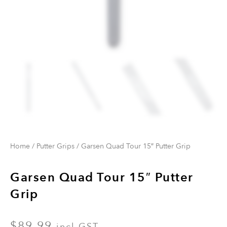
Home
/
Putter Grips
/ Garsen Quad Tour 15″ Putter Grip
Garsen Quad Tour 15″ Putter
Grip
$
89.99
incl GST