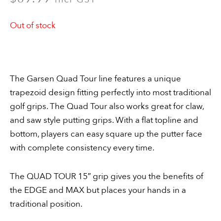
Out of stock
The Garsen Quad Tour line features a unique
trapezoid design fitting perfectly into most traditional
golf grips. The Quad Tour also works great for claw,
and saw style putting grips. With a flat topline and
bottom, players can easy square up the putter face
with complete consistency every time.
The QUAD TOUR 15″ grip gives you the benefits of
the EDGE and MAX but places your hands in a
traditional position.