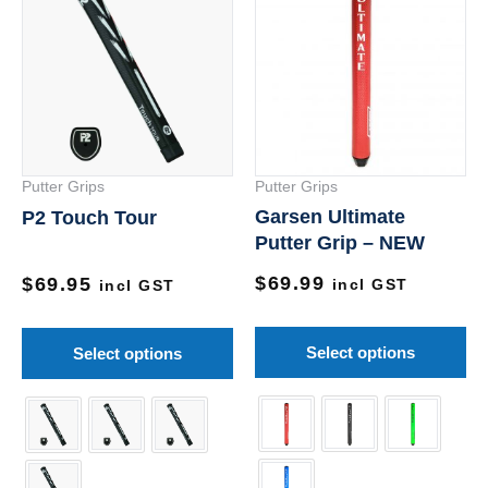
product
pr
has
ha
multiple
mu
variants.
va
The
Th
options
op
Putter Grips
Putter Grips
may
m
Garsen Ultimate
P2 Touch Tour
be
be
Putter Grip – NEW
chosen
ch
$
69.99
on
on
$
69.95
incl GST
incl GST
the
th
product
pr
Select options
Select options
page
pa