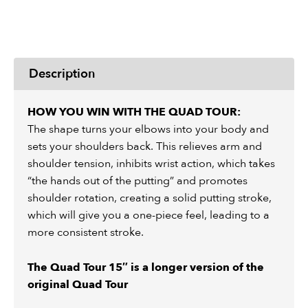
Description
HOW YOU WIN WITH THE QUAD TOUR:
The shape turns your elbows into your body and
sets your shoulders back. This relieves arm and
shoulder tension, inhibits wrist action, which takes
“the hands out of the putting” and promotes
shoulder rotation, creating a solid putting stroke,
which will give you a one-piece feel, leading to a
more consistent stroke.
The Quad Tour 15″ is a longer version of the
original Quad Tour