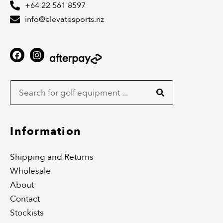
+64 22 561 8597
info@elevatesports.nz
F
I
a
n
c
s
Search
e
t
b
a
o
g
o
r
k
a
m
Information
Shipping and Returns
Wholesale
About
Contact
Stockists