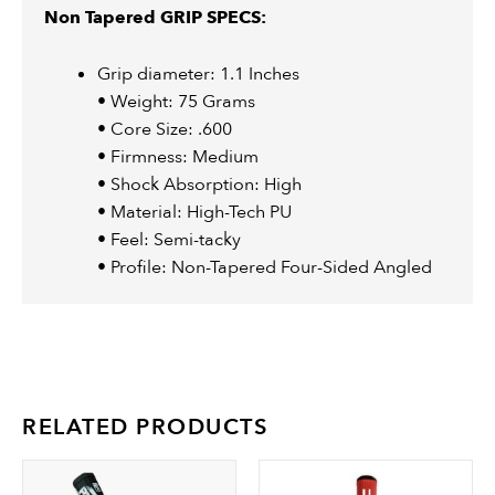
Non Tapered GRIP SPECS:
Grip diameter: 1.1 Inches
• Weight: 75 Grams
• Core Size: .600
• Firmness: Medium
• Shock Absorption: High
• Material: High-Tech PU
• Feel: Semi-tacky
• Profile: Non-Tapered Four-Sided Angled
RELATED PRODUCTS
This
Th