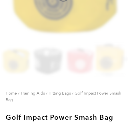
Home
/
Training Aids
/
Hitting Bags
/ Golf Impact Power Smash
Bag
Golf Impact Power Smash Bag