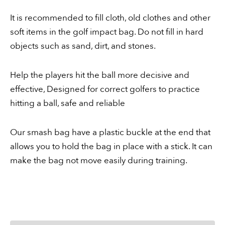
It is recommended to fill cloth, old clothes and other
soft items in the golf impact bag. Do not fill in hard
objects such as sand, dirt, and stones.
Help the players hit the ball more decisive and
effective, Designed for correct golfers to practice
hitting a ball, safe and reliable
Our smash bag have a plastic buckle at the end that
allows you to hold the bag in place with a stick. It can
make the bag not move easily during training.