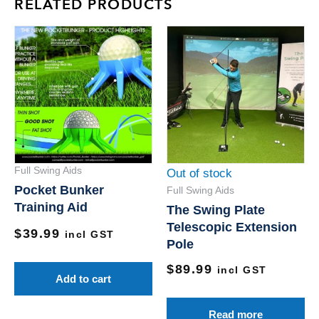
RELATED PRODUCTS
Full Swing Aids
Out of stock
Pocket Bunker
Full Swing Aids
Training Aid
The Swing Plate
Telescopic Extension
$
39.99
incl GST
Pole
$
89.99
incl GST
Add to cart
Read more