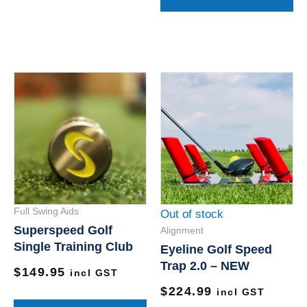
This
product
has
multiple
variants.
The
options
Full Swing Aids
Out of stock
may
Superspeed Golf
Alignment
be
Single Training Club
Eyeline Golf Speed
chosen
Trap 2.0 – NEW
$
149.95
on
incl GST
$
224.99
the
incl GST