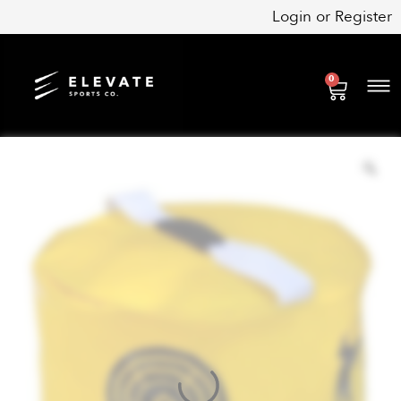
Skip
Login
or
Register
to
content
0
Cart