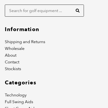
Search
e
t
b
a
o
g
o
r
k
a
m
Information
Shipping and Returns
Wholesale
About
Contact
Stockists
Categories
Technology
Full Swing Aids