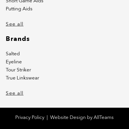
Short Game Aids
Putting Aids
See all
Brands
Salted
Eyeline
Tour Striker
True Linkswear
See all
Privacy Policy
|
Website Design
by
AllTeams