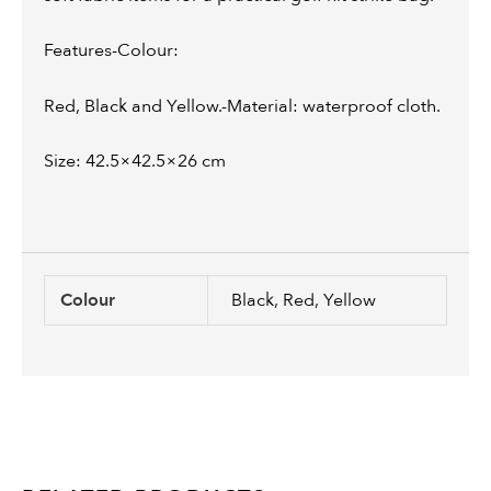
Features-Colour:
Red, Black and Yellow.-Material: waterproof cloth.
Size: 42.5×42.5×26 cm
Colour
Black, Red, Yellow