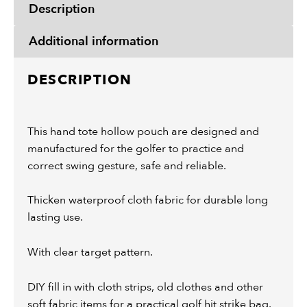
Description
Additional information
DESCRIPTION
This hand tote hollow pouch are designed and
manufactured for the golfer to practice and
correct swing gesture, safe and reliable.
Thicken waterproof cloth fabric for durable long
lasting use.
With clear target pattern.
DIY fill in with cloth strips, old clothes and other
soft fabric items for a practical golf hit strike bag.