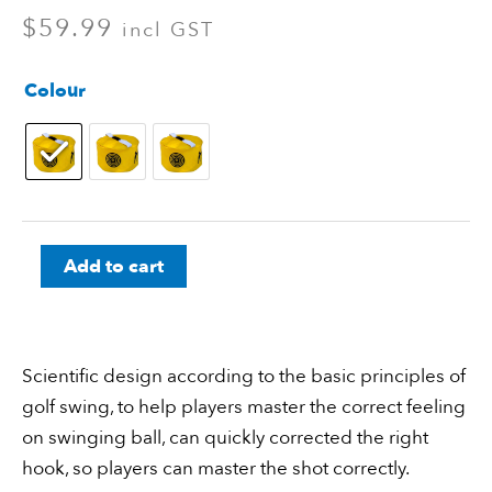
$
59.99
incl GST
Golf
Colour
Impact
Power
Smash
Bag
quantity
Add to cart
Scientific design according to the basic principles of
golf swing, to help players master the correct feeling
on swinging ball, can quickly corrected the right
hook, so players can master the shot correctly.