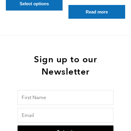
product
Select options
page
Read more
Sign up to our
Newsletter