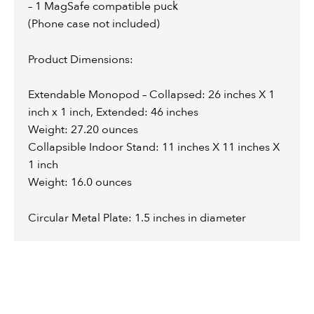
– 1 MagSafe compatible puck
(Phone case not included)
Product Dimensions:
Extendable Monopod – Collapsed: 26 inches X 1
inch x 1 inch, Extended: 46 inches
Weight: 27.20 ounces
Collapsible Indoor Stand: 11 inches X 11 inches X
1 inch
Weight: 16.0 ounces
Circular Metal Plate: 1.5 inches in diameter