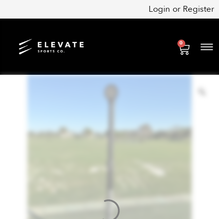
Skip
Login
or
Register
to
content
0
Cart