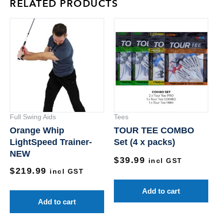
RELATED PRODUCTS
Full Swing Aids
Tees
Orange Whip
TOUR TEE COMBO
LightSpeed Trainer-
Set (4 x packs)
NEW
$
39.99
incl GST
$
219.99
incl GST
Add to cart
Add to cart