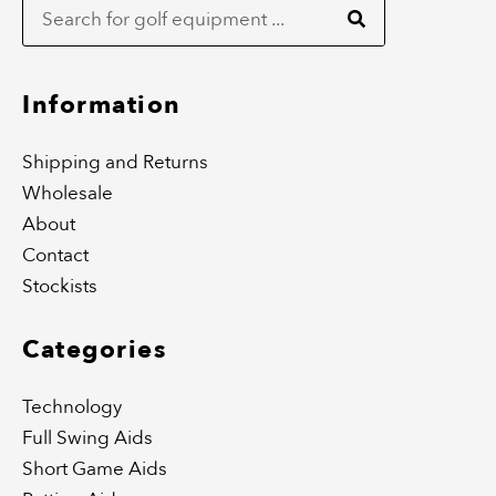
b
a
o
g
o
r
k
a
m
Information
Shipping and Returns
Wholesale
About
Contact
Stockists
Categories
Technology
Full Swing Aids
Short Game Aids