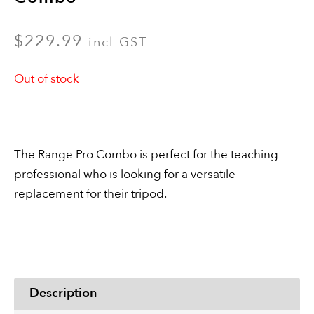
$
229.99
incl GST
Out of stock
The Range Pro Combo is perfect for the teaching
professional who is looking for a versatile
replacement for their tripod.
Description