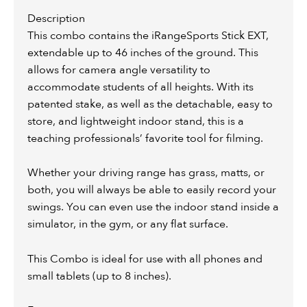
Description
This combo contains the iRangeSports Stick EXT,
extendable up to 46 inches of the ground. This
allows for camera angle versatility to
accommodate students of all heights. With its
patented stake, as well as the detachable, easy to
store, and lightweight indoor stand, this is a
teaching professionals’ favorite tool for filming.
Whether your driving range has grass, matts, or
both, you will always be able to easily record your
swings. You can even use the indoor stand inside a
simulator, in the gym, or any flat surface.
This Combo is ideal for use with all phones and
small tablets (up to 8 inches).