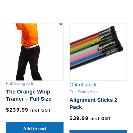
Th
pr
ha
mu
va
Th
op
Full Swing Aids
Out of stock
m
The Orange Whip
Full Swing Aids
be
Trainer – Full Size
Alignment Sticks 2
ch
Pack
$
239.99
on
incl GST
$
39.99
th
incl GST
pr
Add to cart