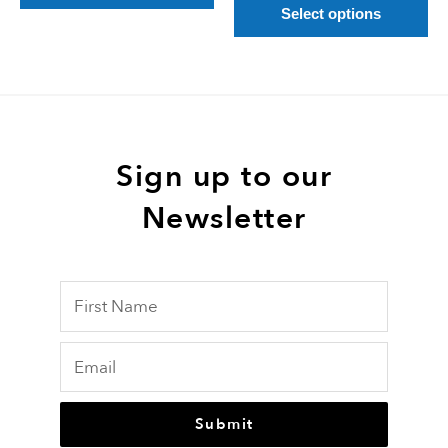
pa
Select options
Sign up to our
Newsletter
Submit