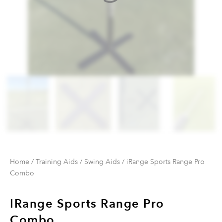
Home
/
Training Aids
/
Swing Aids
/ iRange Sports Range Pro
Combo
IRange Sports Range Pro
Combo