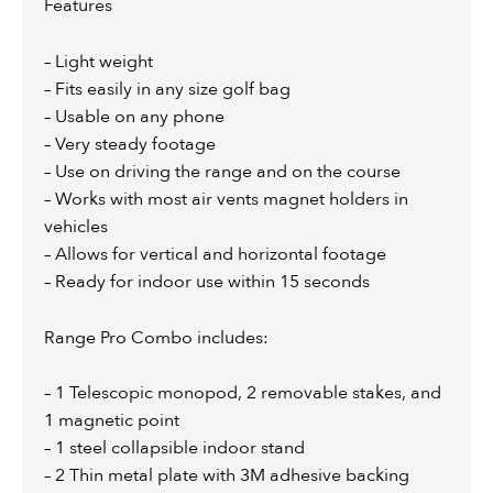
Features
– Light weight
– Fits easily in any size golf bag
– Usable on any phone
– Very steady footage
– Use on driving the range and on the course
– Works with most air vents magnet holders in
vehicles
– Allows for vertical and horizontal footage
– Ready for indoor use within 15 seconds
Range Pro Combo includes:
– 1 Telescopic monopod, 2 removable stakes, and
1 magnetic point
– 1 steel collapsible indoor stand
– 2 Thin metal plate with 3M adhesive backing