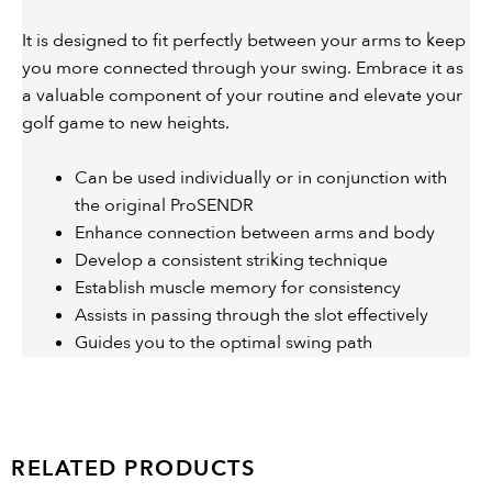
It is designed to fit perfectly between your arms to keep
you more connected through your swing. Embrace it as
a valuable component of your routine and elevate your
golf game to new heights.
Can be used individually or in conjunction with
the original ProSENDR
Enhance connection between arms and body
Develop a consistent striking technique
Establish muscle memory for consistency
Assists in passing through the slot effectively
Guides you to the optimal swing path
RELATED PRODUCTS