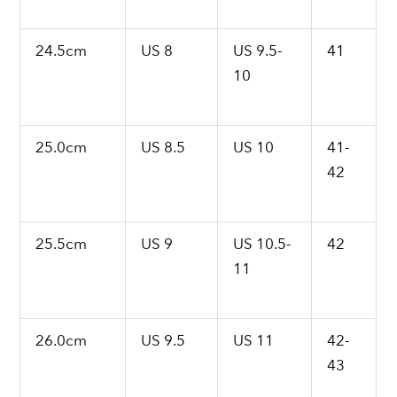
24.5cm
US 8
US 9.5-
41
10
25.0cm
US 8.5
US 10
41-
42
25.5cm
US 9
US 10.5-
42
11
26.0cm
US 9.5
US 11
42-
43