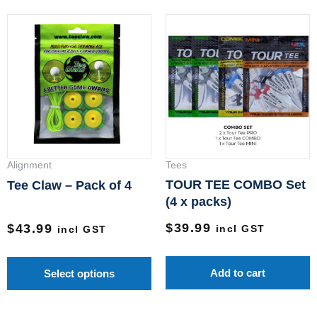
This
product
has
multiple
variants.
The
options
may
Alignment
Tees
be
TOUR TEE COMBO Set
Tee Claw – Pack of 4
chosen
(4 x packs)
on
$
39.99
$
43.99
incl GST
incl GST
the
product
Add to cart
Select options
page