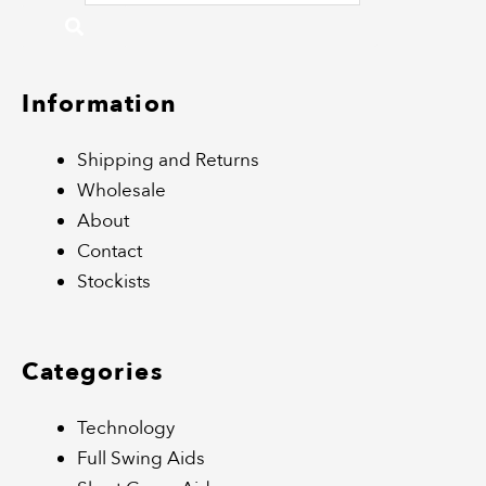
Information
Shipping and Returns
Wholesale
About
Contact
Stockists
Categories
Technology
Full Swing Aids