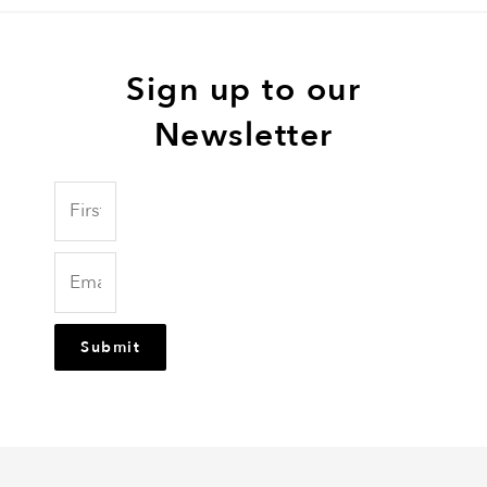
Sign up to our
Newsletter
Submit