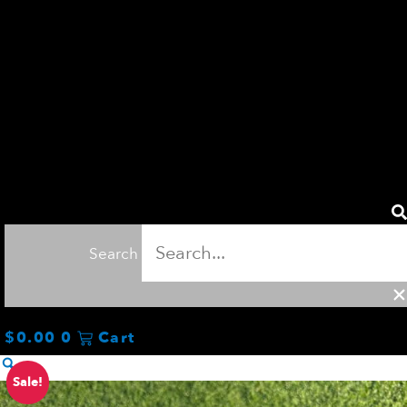
Search
$
0.00
0
Cart
Original
Current
ProSENDR
Sale!
price
price
Connection