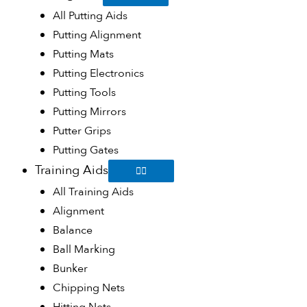
All Putting Aids
Putting Alignment
Putting Mats
Putting Electronics
Putting Tools
Putting Mirrors
Putter Grips
Putting Gates
Training Aids
All Training Aids
Alignment
Balance
Ball Marking
Bunker
Chipping Nets