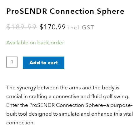
ProSENDR Connection Sphere
$
189.99
$
170.99
incl GST
Available on back-order
Add to cart
The synergy between the arms and the body is
crucial in crafting a connective and fluid golf swing.
Enter the ProSENDR Connection Sphere—a purpose-
built tool designed to simulate and enhance this vital
connection.