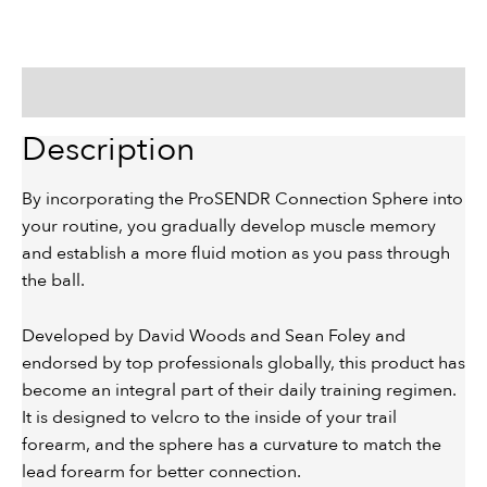
Description
Description
By incorporating the ProSENDR Connection Sphere into
your routine, you gradually develop muscle memory
and establish a more fluid motion as you pass through
the ball.
Developed by David Woods and Sean Foley and
endorsed by top professionals globally, this product has
become an integral part of their daily training regimen.
It is designed to velcro to the inside of your trail
forearm, and the sphere has a curvature to match the
lead forearm for better connection.