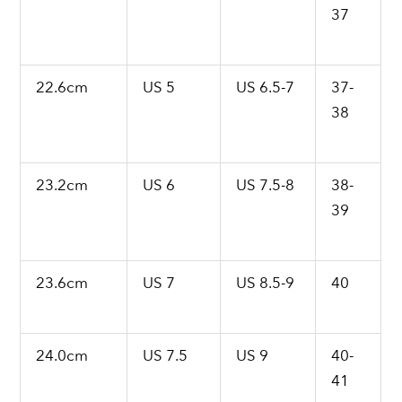
37
22.6cm
US 5
US 6.5-7
37-
38
23.2cm
US 6
US 7.5-8
38-
39
23.6cm
US 7
US 8.5-9
40
24.0cm
US 7.5
US 9
40-
41