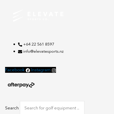
+64 22 561 8597
info@elevatesports.nz
Facebook
Instagram
Search