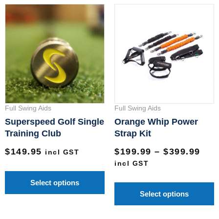
Pri
This
T
ran
product
p
$19
has
h
thr
multiple
m
$39
variants.
v
The
T
options
o
may
m
Full Swing Aids
Full Swing Aids
be
b
Superspeed Golf Single
Orange Whip Power
chosen
c
Training Club
Strap Kit
on
o
$
149.95
$
199.99
–
$
399.99
incl GST
the
t
incl GST
product
p
Select options
page
p
Select options