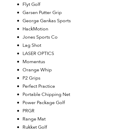
Flyt Golf
Garsen Putter Grip
George Gankas Sports
HackMotion
Jones Sports Co
Lag Shot
LASER OPTICS
Momentus
Orange Whip
P2 Grips
Perfect Practice
Portable Chipping Net
Power Package Golf
PRGR
Range Mat
Rukket Golf