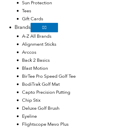
Sun Protection
Tees
Gift Cards
Brands
A-Z All Brands
Alignment Sticks
Arccos
Back 2 Basics
Blast Motion
BirTee Pro Speed Golf Tee
BodiTrak Golf Mat
Capto Precision Putting
Chip Stix
Deluxe Golf Brush
Eyeline
Flightscope Mevo Plus