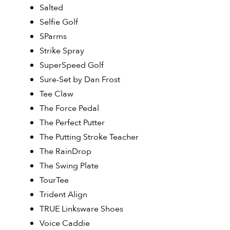
Salted
Selfie Golf
SParms
Strike Spray
SuperSpeed Golf
Sure-Set by Dan Frost
Tee Claw
The Force Pedal
The Perfect Putter
The Putting Stroke Teacher
The RainDrop
The Swing Plate
TourTee
Trident Align
TRUE Linksware Shoes
Voice Caddie