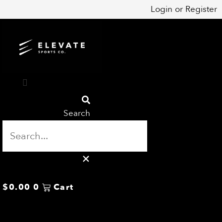
Skip
Login
or
Register
to
content
Search
$
0.00
0
Cart