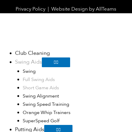
Privacy Policy
|
Website Design
by
AllTeams
Club Cleaning
Swing Aids
Swing
Full Swing Aids
Short Game Aids
Swing Alignment
Swing Speed Training
Orange Whip Trainers
SuperSpeed Golf
Putting Aids