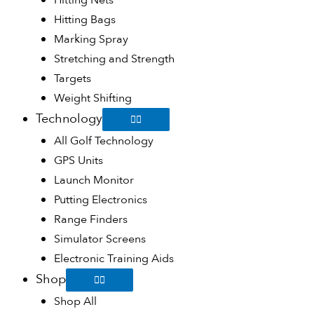
Hitting Nets
Hitting Bags
Marking Spray
Stretching and Strength
Targets
Weight Shifting
Technology
All Golf Technology
GPS Units
Launch Monitor
Putting Electronics
Range Finders
Simulator Screens
Electronic Training Aids
Shop
Shop All