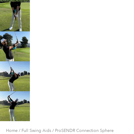
Home
/
Full Swing Aids
/ ProSENDR Connection Sphere