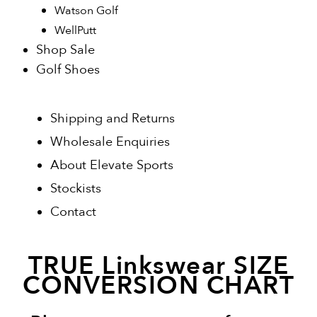
Watson Golf
WellPutt
Shop Sale
Golf Shoes
Shipping and Returns
Wholesale Enquiries
About Elevate Sports
Stockists
Contact
TRUE Linkswear SIZE
CONVERSION CHART