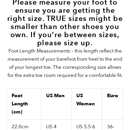
Please measure your foot to
ensure you are getting the
right size. TRUE sizes might be
smaller than other shoes you
own. If you’re between sizes,
please size up.
Foot Length Measurements – this length reflect the
measurement of your barefoot from heel to the end
of your longest toe. The corresponding size allows
for the extra toe room required for a comfortable fit.
Foot
US Men
US
Euro
Length
Women
(cm)
22.0cm
US 4
US 5.5-6
36-