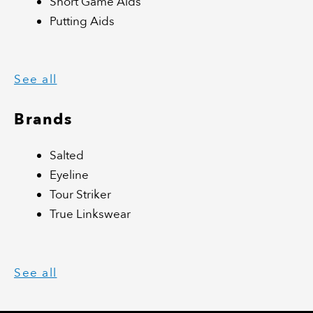
Short Game Aids
Putting Aids
See all
Brands
Salted
Eyeline
Tour Striker
True Linkswear
See all