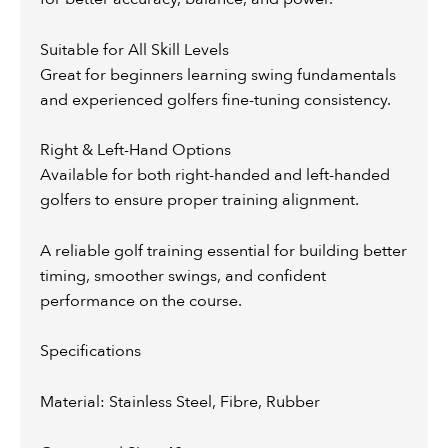
Suitable for All Skill Levels
Great for beginners learning swing fundamentals
and experienced golfers fine-tuning consistency.
Right & Left-Hand Options
Available for both right-handed and left-handed
golfers to ensure proper training alignment.
A reliable golf training essential for building better
timing, smoother swings, and confident
performance on the course.
Specifications
Material: Stainless Steel, Fibre, Rubber