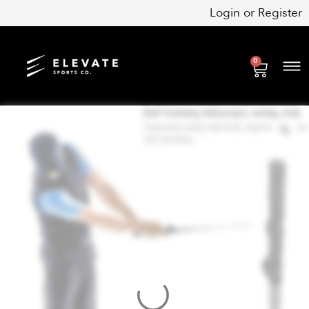
Skip
Login
or
Register
to
content
0
Cart