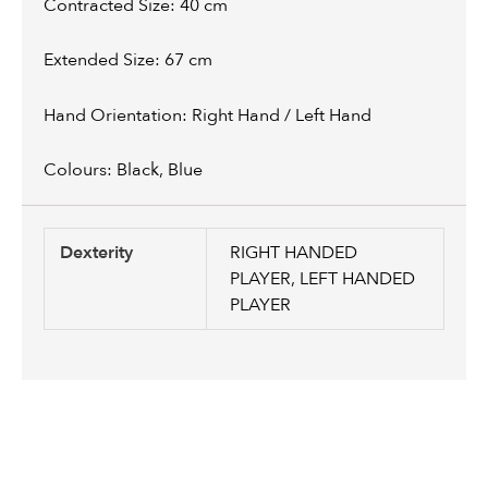
Contracted Size: 40 cm
Extended Size: 67 cm
Hand Orientation: Right Hand / Left Hand
Colours: Black, Blue
Dexterity
RIGHT HANDED
PLAYER, LEFT HANDED
PLAYER