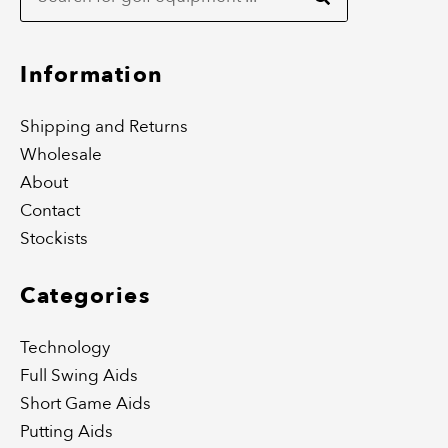
o
g
o
r
k
a
m
Information
Shipping and Returns
Wholesale
About
Contact
Stockists
Categories
Technology
Full Swing Aids
Short Game Aids
Putting Aids