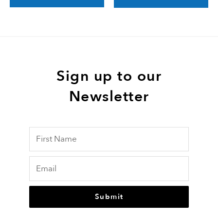
Sign up to our
Newsletter
Submit