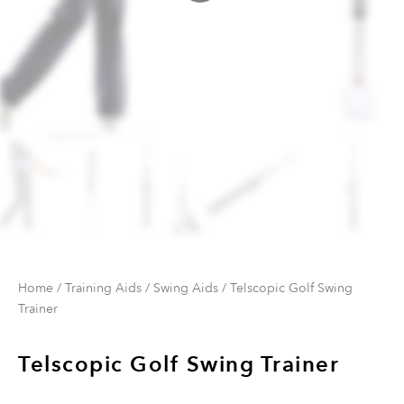
Home
/
Training Aids
/
Swing Aids
/ Telscopic Golf Swing
Trainer
Telscopic Golf Swing Trainer