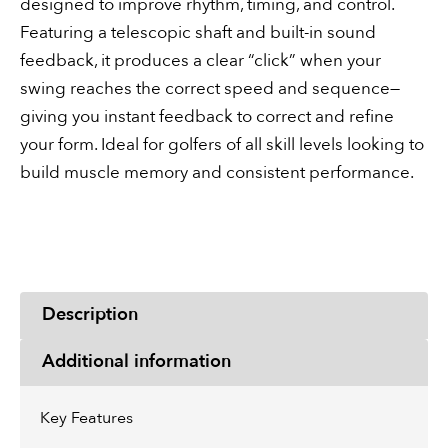
designed to improve rhythm, timing, and control.
Featuring a telescopic shaft and built-in sound
feedback, it produces a clear “click” when your
swing reaches the correct speed and sequence—
giving you instant feedback to correct and refine
your form. Ideal for golfers of all skill levels looking to
build muscle memory and consistent performance.
Description
Additional information
Key Features