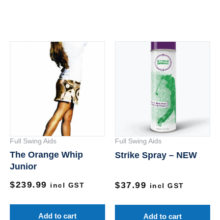
Full Swing Aids
Full Swing Aids
The Orange Whip
Strike Spray – NEW
Junior
$
239.99
$
37.99
incl GST
incl GST
Add to cart
Add to cart