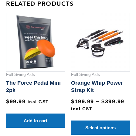
RELATED PRODUCTS
Pri
Th
ran
pr
$19
ha
thr
mu
$39
va
Th
op
Full Swing Aids
Full Swing Aids
m
The Force Pedal Mini
Orange Whip Power
be
2pk
Strap Kit
ch
$
99.99
$
199.99
–
$
399.99
on
incl GST
incl GST
th
pr
Add to cart
pa
Select options