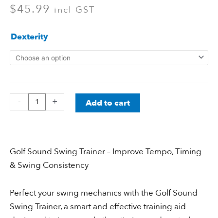
$
45.99
incl GST
Telscopic
Dexterity
Golf
Swing
Trainer
quantity
-
+
Add to cart
Golf Sound Swing Trainer – Improve Tempo, Timing
& Swing Consistency
Perfect your swing mechanics with the Golf Sound
Swing Trainer, a smart and effective training aid