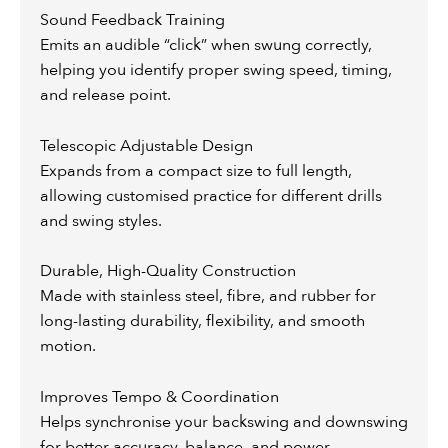
Sound Feedback Training
Emits an audible “click” when swung correctly,
helping you identify proper swing speed, timing,
and release point.
Telescopic Adjustable Design
Expands from a compact size to full length,
allowing customised practice for different drills
and swing styles.
Durable, High-Quality Construction
Made with stainless steel, fibre, and rubber for
long-lasting durability, flexibility, and smooth
motion.
Improves Tempo & Coordination
Helps synchronise your backswing and downswing
for better accuracy, balance, and power.