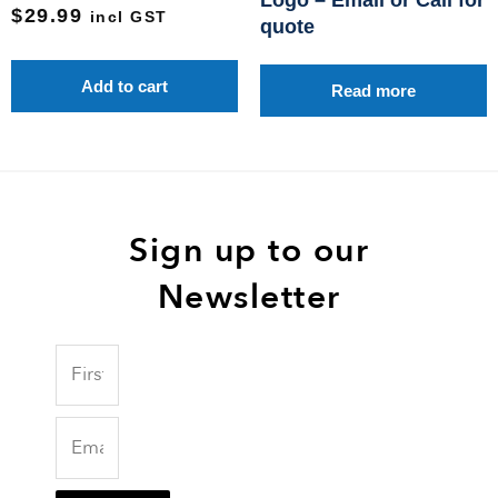
Logo – Email or Call for
$
29.99
incl GST
quote
Add to cart
Read more
Sign up to our
Newsletter