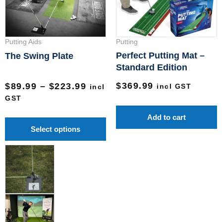
The
options
may
Putting Aids
Putting
be
Perfect Putting Mat –
The Swing Plate
chosen
Standard Edition
on
$
369.99
$
89.99
–
$
223.99
incl GST
incl
the
GST
product
Add to cart
page
Select options