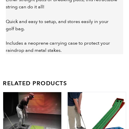
string can do it all!
Quick and easy to setup, and stores easily in your
golf bag.
Includes a neoprene carrying case to protect your
raindrop and metal stakes.
RELATED PRODUCTS
Price
This
range:
product
$89.99
has
through
multiple
$223.99
variants.