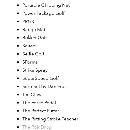
Portable Chipping Net
Power Package Golf
PRGR
Range Mat
Rukket Golf
Salted
Selfie Golf
SParms
Strike Spray
SuperSpeed Golf
Sure-Set by Dan Frost
Tee Claw
The Force Pedal
The Perfect Putter
The Putting Stroke Teacher
The RainDrop