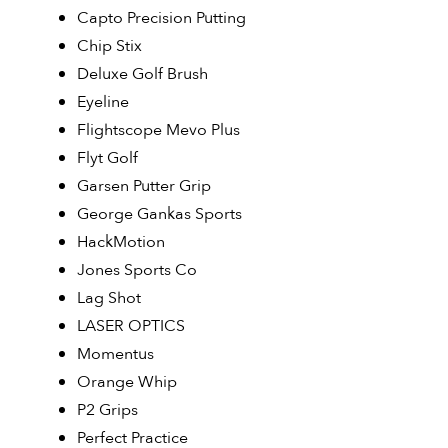
Capto Precision Putting
Chip Stix
Deluxe Golf Brush
Eyeline
Flightscope Mevo Plus
Flyt Golf
Garsen Putter Grip
George Gankas Sports
HackMotion
Jones Sports Co
Lag Shot
LASER OPTICS
Momentus
Orange Whip
P2 Grips
Perfect Practice