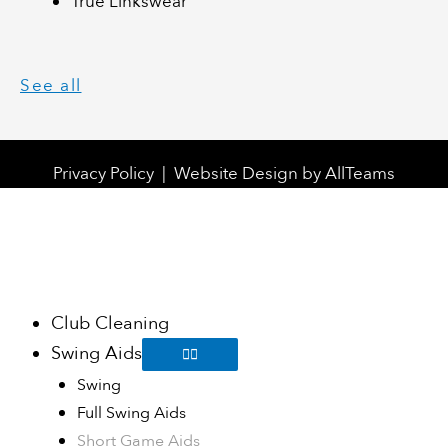
True Linkswear
See all
Privacy Policy
|
Website Design
by
AllTeams
Club Cleaning
Swing Aids
Swing
Full Swing Aids
Short Game Aids