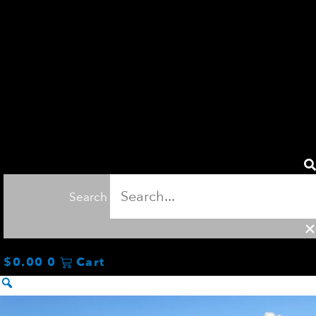
Search
$
0.00
0
Cart