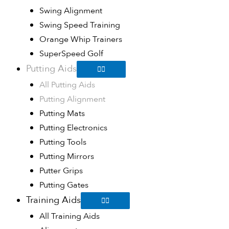
Swing Alignment
Swing Speed Training
Orange Whip Trainers
SuperSpeed Golf
Putting Aids
All Putting Aids
Putting Alignment
Putting Mats
Putting Electronics
Putting Tools
Putting Mirrors
Putter Grips
Putting Gates
Training Aids
All Training Aids