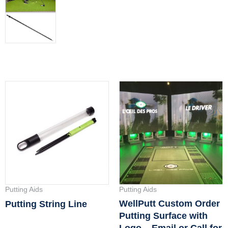
Putting Aids
Putting Aids
WellPutt Custom Order
Putting String Line
Putting Surface with