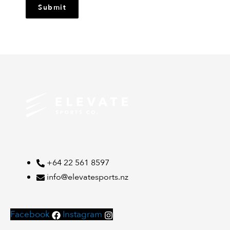
Submit
+64 22 561 8597
info@elevatesports.nz
Facebook
Instagram