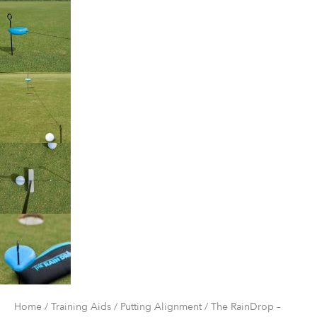
Home
/
Training Aids
/
Putting Alignment
/ The RainDrop –