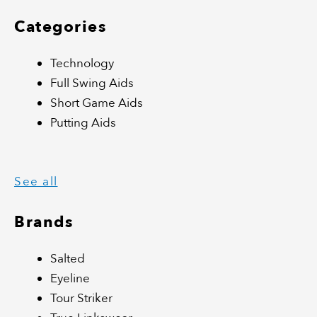
Categories
Technology
Full Swing Aids
Short Game Aids
Putting Aids
See all
Brands
Salted
Eyeline
Tour Striker