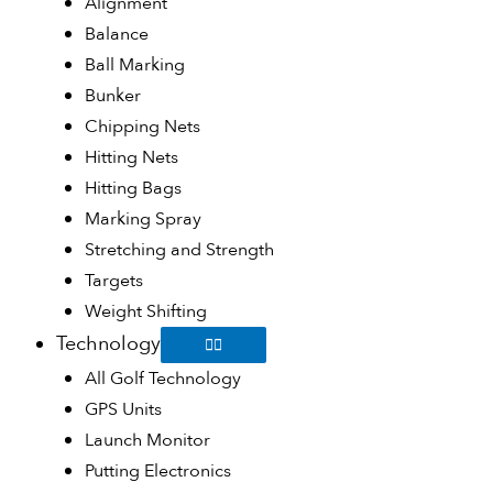
Alignment
Balance
Ball Marking
Bunker
Chipping Nets
Hitting Nets
Hitting Bags
Marking Spray
Stretching and Strength
Targets
Weight Shifting
Technology
All Golf Technology
GPS Units
Launch Monitor
Putting Electronics