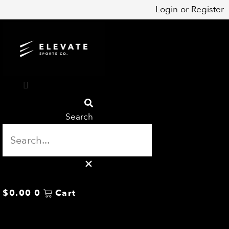
Skip
Login
or
Register
to
content
Search
$
0.00
0
Cart