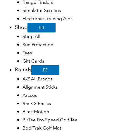
Range Finders
Simulator Screens
Electronic Training Aids
Shop
Shop All
Sun Protection
Tees
Gift Cards
Brands
A-Z All Brands
Alignment Sticks
Arccos
Back 2 Basics
Blast Motion
BirTee Pro Speed Golf Tee
BodiTrak Golf Mat