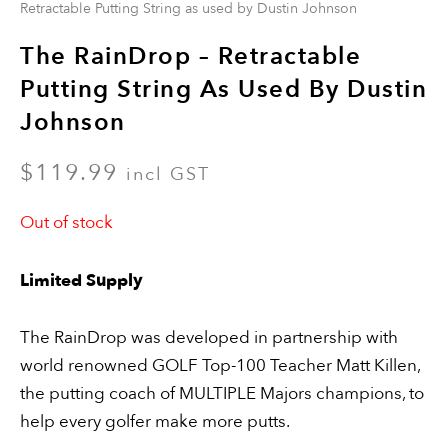
Retractable Putting String as used by Dustin Johnson
The RainDrop – Retractable
Putting String As Used By Dustin
Johnson
$
119.99
incl GST
Out of stock
Limited Supply
The RainDrop was developed in partnership with
world renowned GOLF Top-100 Teacher Matt Killen,
the putting coach of MULTIPLE Majors champions, to
help every golfer make more putts.