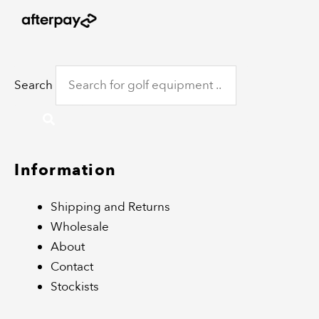
Search
Information
Shipping and Returns
Wholesale
About
Contact
Stockists