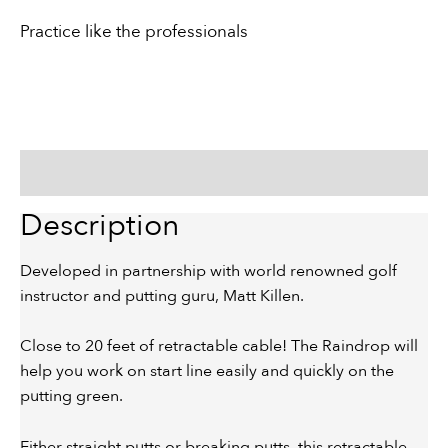
Practice like the professionals
Description
Description
Developed in partnership with world renowned golf
instructor and putting guru, Matt Killen.
Close to 20 feet of retractable cable! The Raindrop will
help you work on start line easily and quickly on the
putting green.
Either straight putts or breaking putts, this retractable