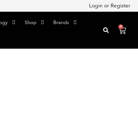
Login
or
Register
ogy
Shop
Brands
0
Cart