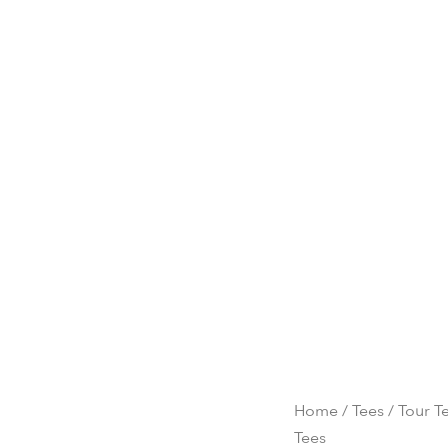
Home
/
Tees
/ Tour Te
Tees