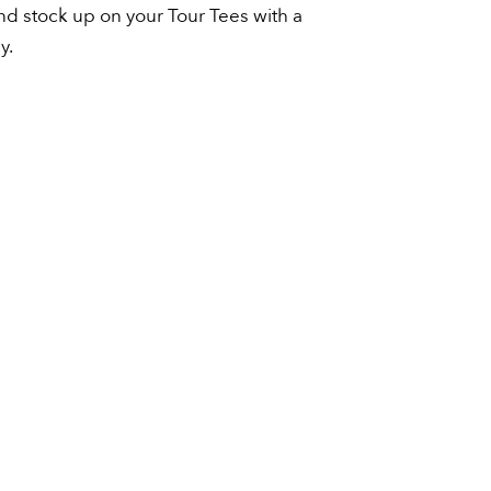
and stock up on your Tour Tees with a
y.