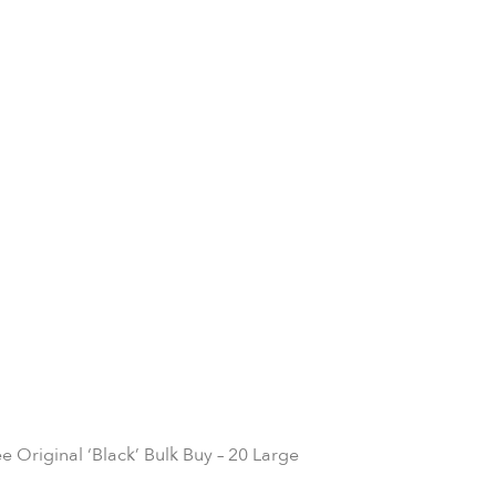
e Original ‘Black’ Bulk Buy – 20 Large