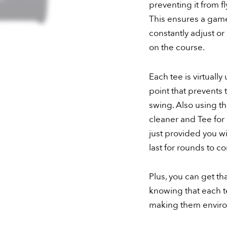
preventing it from f
This ensures a game
constantly adjust or 
on the course.
Each tee is virtual
point that prevents 
swing. Also using t
cleaner and Tee for 
just provided you wi
last for rounds to c
Plus, you can get t
knowing that each te
making them environ