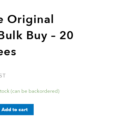
e Original
 Bulk Buy – 20
ees
ST
stock (can be backordered)
Add to cart