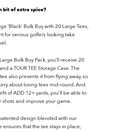
 bit of extra spice?
ge ‘Black’ Bulk Buy with 20 Large Tees,
nt for serious golfers looking take
vel.
arge Bulk Buy Pack, you’ll receive 20
and a TOUR TEE Storage Case. The
tee also prevents it from flying away, so
orry about losing tees mid-round. And
fit of ADD 12+ yards, you’ll be able to
r shots and improve your game.
atented design blended with our
 ensures that the tee stays in place,