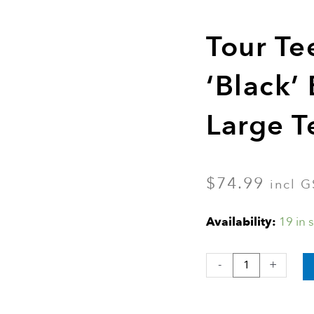
Tour Te
‘Black’
Large T
$
74.99
incl G
Tour
Availability:
19 in 
Tee
Original
-
+
‘Black’
Bulk