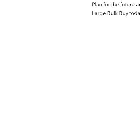
Plan for the future 
Large Bulk Buy toda