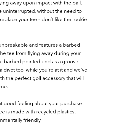
lying away upon impact with the ball.
 uninterrupted, without the need to
replace your tee – don’t like the rookie
ly unbreakable and features a barbed
the tee from flying away during your
he barbed pointed end as a groove
a divot tool while you’re at it and we’ve
th the perfect golf accessory that will
ome.
hat good feeling about your purchase
e is made with recycled plastics,
mentally friendly.