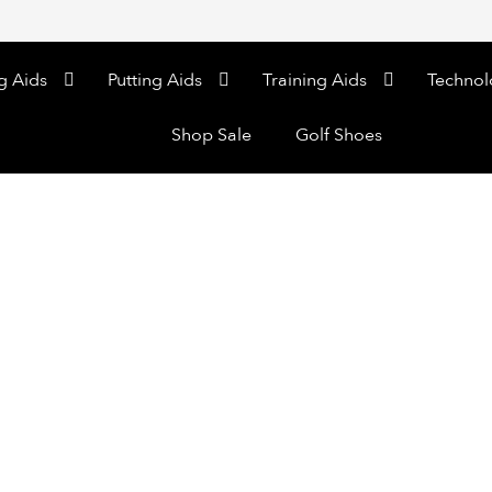
g Aids
Putting Aids
Training Aids
Technol
Shop Sale
Golf Shoes