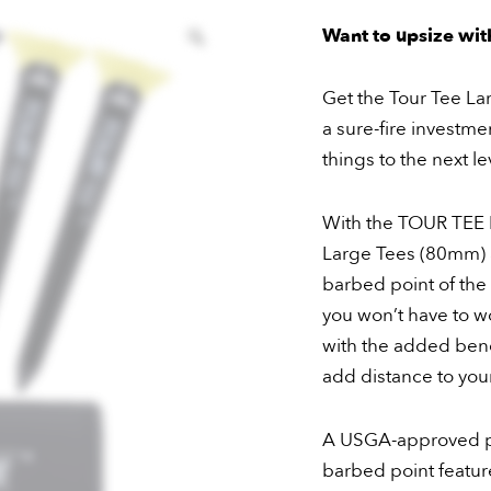
Buy
Want to upsize with
–
20
Get the Tour Tee Lar
Large
a sure-fire investme
Tees
things to the next le
quantity
With the TOUR TEE L
Large Tees (80mm) 
barbed point of the 
you won’t have to w
with the added bene
add distance to you
A USGA-approved p
barbed point feature