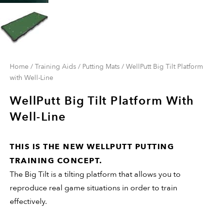
Home
/
Training Aids
/
Putting Mats
/ WellPutt Big Tilt Platform
with Well-Line
WellPutt Big Tilt Platform With
Well-Line
THIS IS THE NEW WELLPUTT PUTTING
TRAINING CONCEPT.
The Big Tilt is a tilting platform that allows you to
reproduce real game situations in order to train
effectively.