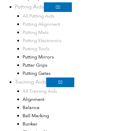
Putting Aids
All Putting Aids
Putting Alignment
Putting Mats
Putting Electronics
Putting Tools
Putting Mirrors
Putter Grips
Putting Gates
Training Aids
All Training Aids
Alignment
Balance
Ball Marking
Bunker