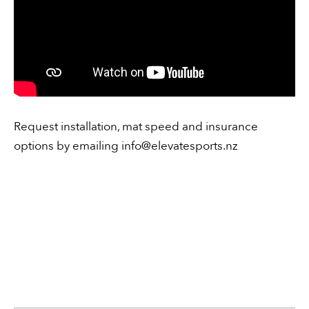
Request installation, mat speed and insurance
options by emailing
info@elevatesports.nz