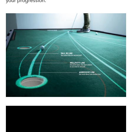
your progression.