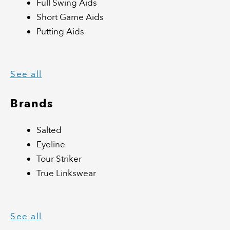
Full Swing Aids
Short Game Aids
Putting Aids
See all
Brands
Salted
Eyeline
Tour Striker
True Linkswear
See all