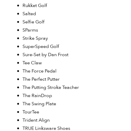
Rukket Golf
Salted
Selfie Golf
SParms
Strike Spray
SuperSpeed Golf
Sure-Set by Dan Frost
Tee Claw
The Force Pedal
The Perfect Putter
The Putting Stroke Teacher
The RainDrop
The Swing Plate
TourTee
Trident Align
TRUE Linksware Shoes