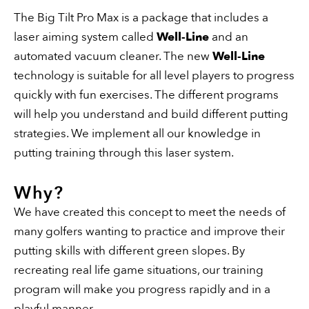
The Big Tilt Pro Max is a package that includes a
laser aiming system called
Well-Line
and an
automated vacuum cleaner. The new
Well-Line
technology is suitable for all level players to progress
quickly with fun exercises. The different programs
will help you understand and build different putting
strategies. We implement all our knowledge in
putting training through this laser system.
Why?
We have created this concept to meet the needs of
many golfers wanting to practice and improve their
putting skills with different green slopes. By
recreating real life game situations, our training
program will make you progress rapidly and in a
playful manner.