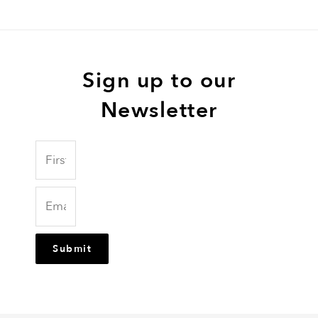
Sign up to our
Newsletter
Submit