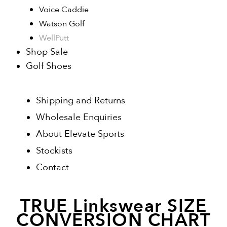
Voice Caddie
Watson Golf
WellPutt
Shop Sale
Golf Shoes
Shipping and Returns
Wholesale Enquiries
About Elevate Sports
Stockists
Contact
TRUE Linkswear SIZE
CONVERSION CHART