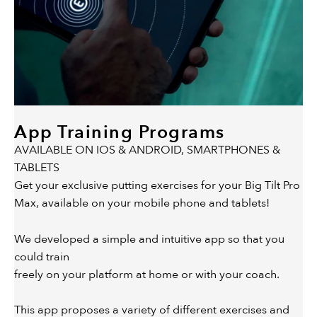
App Training Programs
AVAILABLE ON IOS & ANDROID, SMARTPHONES &
TABLETS
Get your exclusive putting exercises for your Big Tilt Pro
Max, available on your mobile phone and tablets!
We developed a simple and intuitive app so that you
could train
freely on your platform at home or with your coach.
This app proposes a variety of different exercises and