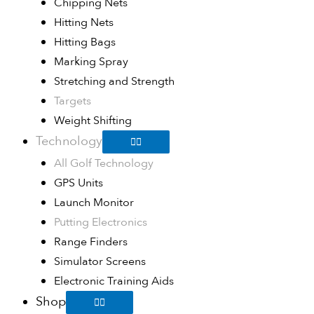
Chipping Nets
Hitting Nets
Hitting Bags
Marking Spray
Stretching and Strength
Targets
Weight Shifting
Technology
All Golf Technology
GPS Units
Launch Monitor
Putting Electronics
Range Finders
Simulator Screens
Electronic Training Aids
Shop