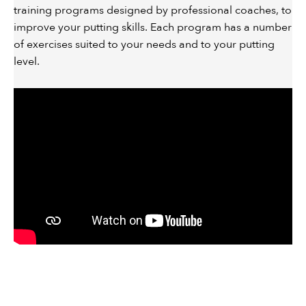
training programs designed by professional coaches, to
improve your putting skills. Each program has a number
of exercises suited to your needs and to your putting
level.