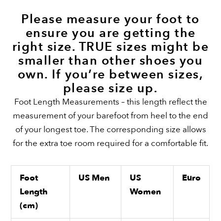
Please measure your foot to
ensure you are getting the
right size. TRUE sizes might be
smaller than other shoes you
own. If you’re between sizes,
please size up.
Foot Length Measurements – this length reflect the
measurement of your barefoot from heel to the end
of your longest toe. The corresponding size allows
for the extra toe room required for a comfortable fit.
Foot
US Men
US
Euro
Length
Women
(cm)