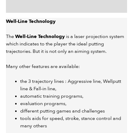
Description
Well-Line Technology
The
Well-Line Technology
is a laser projection system
which indicates to the player the ideal putting
trajectories. But it is not only an aiming system.
Many other features are available:
the 3 trajectory lines : Aggressive line, Wellputt
line & Fall-in line,
automatic training programs,
evaluation programs,
different putting games and challenges
tools aids for speed, stroke, stance control and
many others