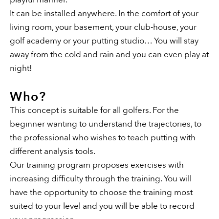
It can be installed anywhere. In the comfort of your
living room, your basement, your club-house, your
golf academy or your putting studio… You will stay
away from the cold and rain and you can even play at
night!
Who?
This concept is suitable for all golfers. For the
beginner wanting to understand the trajectories, to
the professional who wishes to teach putting with
different analysis tools.
Our training program proposes exercises with
increasing difficulty through the training. You will
have the opportunity to choose the training most
suited to your level and you will be able to record