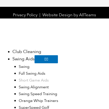
Privacy Policy
|
Website Design
by
AllTeams
Club Cleaning
Swing Aids
Swing
Full Swing Aids
Short Game Aids
Swing Alignment
Swing Speed Training
Orange Whip Trainers
SuperSpeed Golf