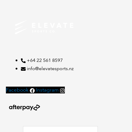
+64 22 561 8597
info@elevatesports.nz
Facebook
Instagram