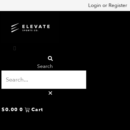
Skip
Login
or
Register
to
content
Search
$
0.00
0
Cart