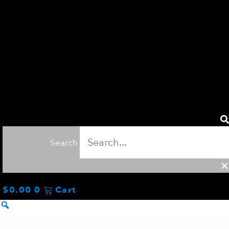
Search
$
0.00
0
Cart