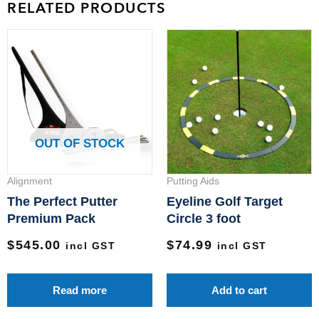
RELATED PRODUCTS
OUT OF STOCK
Alignment
Putting Aids
The Perfect Putter
Eyeline Golf Target
Premium Pack
Circle 3 foot
$
545.00
$
74.99
incl GST
incl GST
Read more
Add to cart