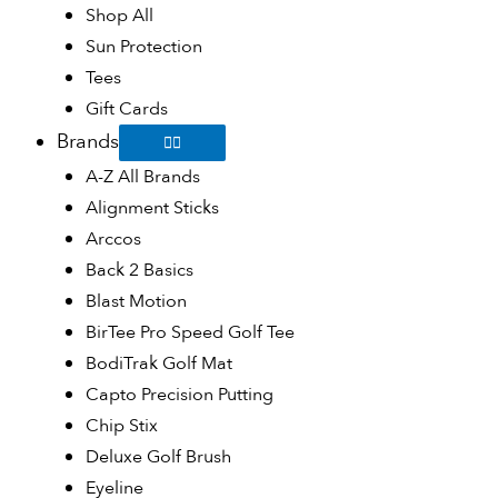
Shop All
Sun Protection
Tees
Gift Cards
Brands
A-Z All Brands
Alignment Sticks
Arccos
Back 2 Basics
Blast Motion
BirTee Pro Speed Golf Tee
BodiTrak Golf Mat
Capto Precision Putting
Chip Stix
Deluxe Golf Brush
Eyeline