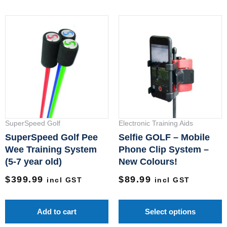
T
p
h
m
v
T
o
m
SuperSpeed Golf
Electronic Training Aids
b
SuperSpeed Golf Pee
Selfie GOLF – Mobile
c
Wee Training System
Phone Clip System –
(5-7 year old)
New Colours!
o
t
$
399.99
$
89.99
incl GST
incl GST
p
p
Add to cart
Select options