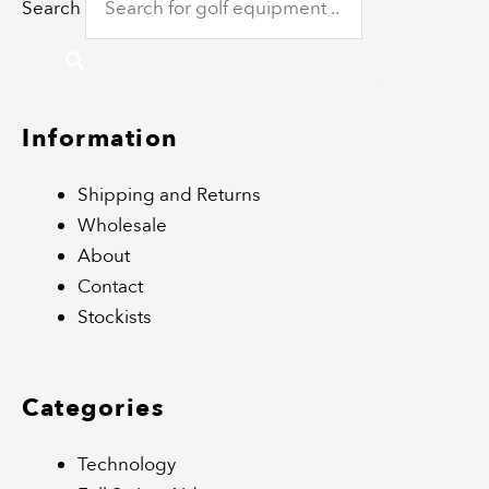
Search
Information
Shipping and Returns
Wholesale
About
Contact
Stockists
Categories
Technology