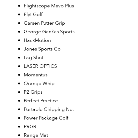
Flightscope Mevo Plus
Flyt Golf
Garsen Putter Grip
George Gankas Sports
HackMotion
Jones Sports Co
Lag Shot
LASER OPTICS
Momentus
Orange Whip
P2 Grips
Perfect Practice
Portable Chipping Net
Power Package Golf
PRGR
Range Mat