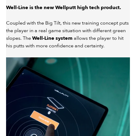
Well-Line is the new Wellputt high tech product.
Coupled with the Big Tilt, this new training concept puts
the player in a real game situation with different green
slopes. The
Well-Line system
allows the player to hit
his putts with more confidence and certainty.