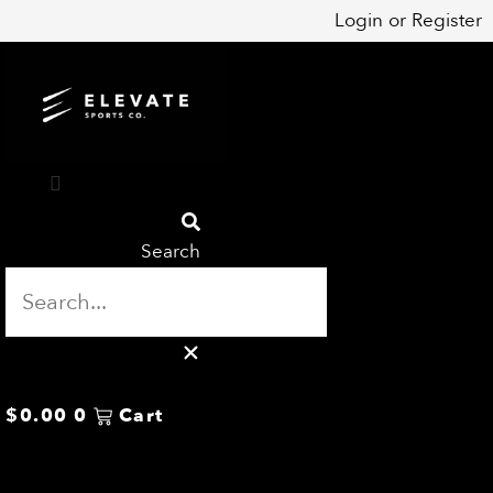
Skip
Login
or
Register
to
content
Search
$
0.00
0
Cart