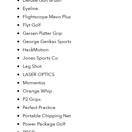
Deluxe Golf Brush
Eyeline
Flightscope Mevo Plus
Flyt Golf
Garsen Putter Grip
George Gankas Sports
HackMotion
Jones Sports Co
Lag Shot
LASER OPTICS
Momentus
Orange Whip
P2 Grips
Perfect Practice
Portable Chipping Net
Power Package Golf