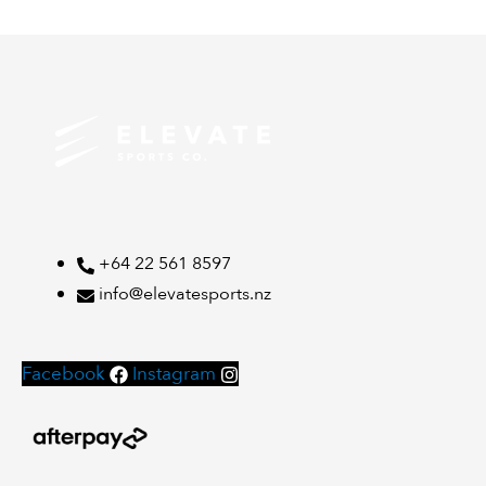
+64 22 561 8597
info@elevatesports.nz
Facebook
Instagram