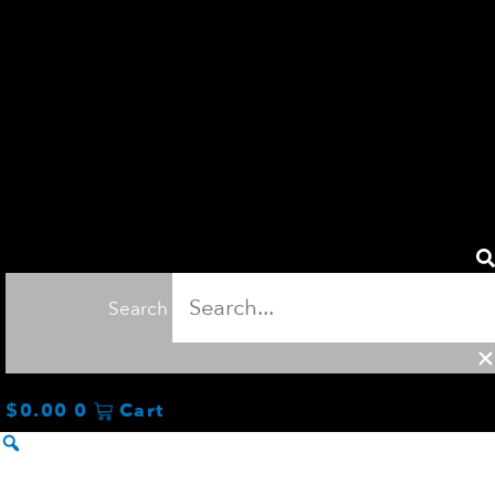
Search
$
0.00
0
Cart
TOUR
TEE