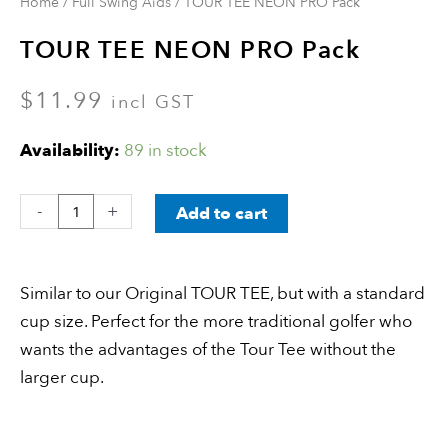
Home
/
Full Swing Aids
/ TOUR TEE NEON PRO Pack
TOUR TEE NEON PRO Pack
$
11.99
incl GST
Availability:
89 in stock
-
+
Add to cart
Similar to our Original TOUR TEE, but with a standard
cup size. Perfect for the more traditional golfer who
wants the advantages of the Tour Tee without the
larger cup.