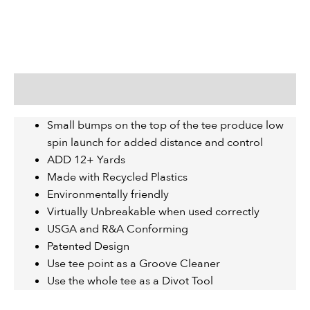
Description
Small bumps on the top of the tee produce low
spin launch for added distance and control
ADD 12+ Yards
Made with Recycled Plastics
Environmentally friendly
Virtually Unbreakable when used correctly
USGA and R&A Conforming
Patented Design
Use tee point as a Groove Cleaner
Use the whole tee as a Divot Tool