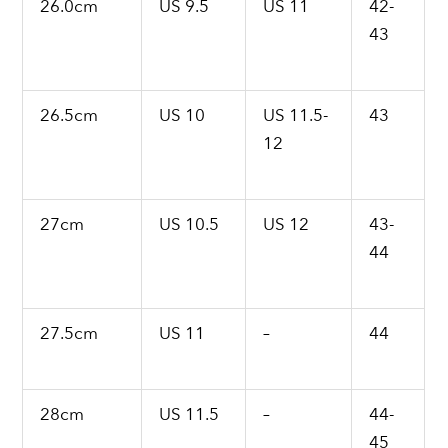
26.0cm
US 9.5
US 11
42-
43
26.5cm
US 10
US 11.5-
43
12
27cm
US 10.5
US 12
43-
44
27.5cm
US 11
–
44
28cm
US 11.5
–
44-
45