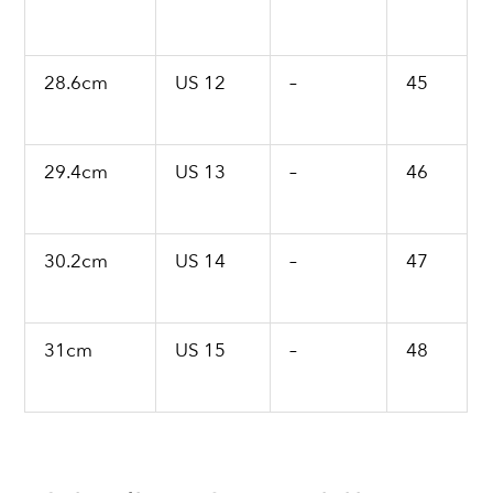
28.6cm
US 12
–
45
29.4cm
US 13
–
46
30.2cm
US 14
–
47
31cm
US 15
–
48