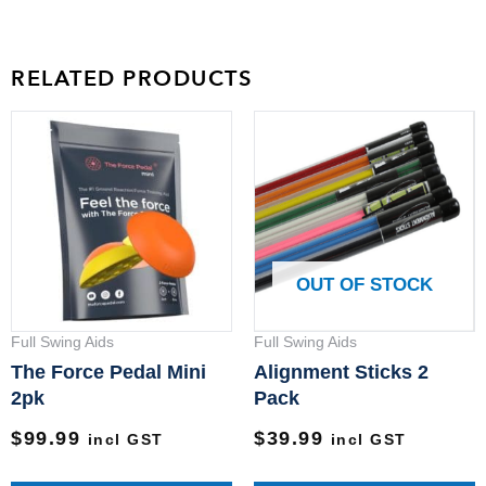
RELATED PRODUCTS
T
p
h
m
v
T
OUT OF STOCK
o
m
Full Swing Aids
Full Swing Aids
b
The Force Pedal Mini
Alignment Sticks 2
c
2pk
Pack
o
$
99.99
$
39.99
incl GST
incl GST
t