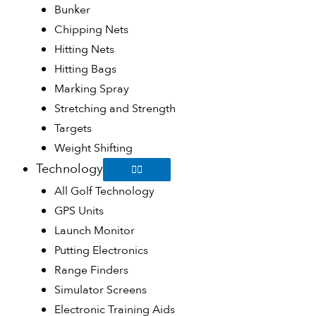
Bunker
Chipping Nets
Hitting Nets
Hitting Bags
Marking Spray
Stretching and Strength
Targets
Weight Shifting
Technology
All Golf Technology
GPS Units
Launch Monitor
Putting Electronics
Range Finders
Simulator Screens
Electronic Training Aids