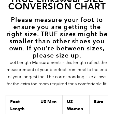
CONVERSION CHART
Please measure your foot to
ensure you are getting the
right size. TRUE sizes might be
smaller than other shoes you
own. If you’re between sizes,
please size up.
Foot Length Measurements – this length reflect the
measurement of your barefoot from heel to the end
of your longest toe. The corresponding size allows
for the extra toe room required for a comfortable fit.
Foot
US Men
US
Euro
Length
Women