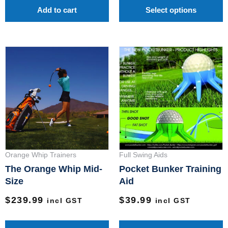
p
Add to cart
Select options
p
Orange Whip Trainers
Full Swing Aids
The Orange Whip Mid-
Pocket Bunker Training
Size
Aid
$
239.99
$
39.99
incl GST
incl GST