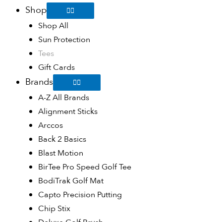
Shop
Shop All
Sun Protection
Tees
Gift Cards
Brands
A-Z All Brands
Alignment Sticks
Arccos
Back 2 Basics
Blast Motion
BirTee Pro Speed Golf Tee
BodiTrak Golf Mat
Capto Precision Putting
Chip Stix