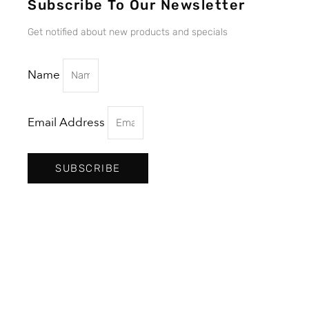
Subscribe To Our Newsletter
Get notified about new products and specials
Name
Email Address
SUBSCRIBE