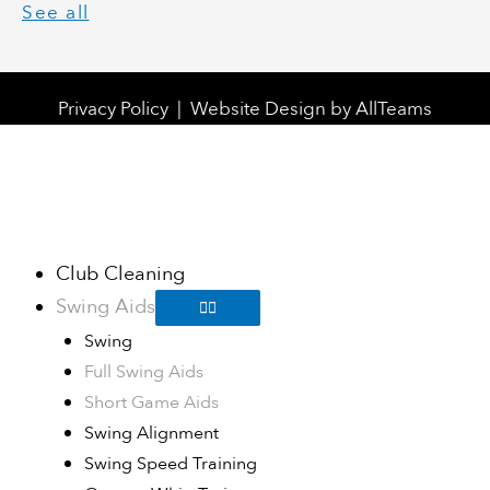
See all
Privacy Policy
|
Website Design
by
AllTeams
Club Cleaning
Swing Aids
Swing
Full Swing Aids
Short Game Aids
Swing Alignment
Swing Speed Training