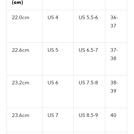
(cm)
22.0cm
US 4
US 5.5-6
36-
37
22.6cm
US 5
US 6.5-7
37-
38
23.2cm
US 6
US 7.5-8
38-
39
23.6cm
US 7
US 8.5-9
40