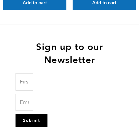
Add to cart
Add to cart
Sign up to our
Newsletter
Submit