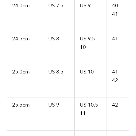
24.0cm
US 7.5
US 9
40-
41
24.5cm
US 8
US 9.5-
41
10
25.0cm
US 8.5
US 10
41-
42
25.5cm
US 9
US 10.5-
42
11