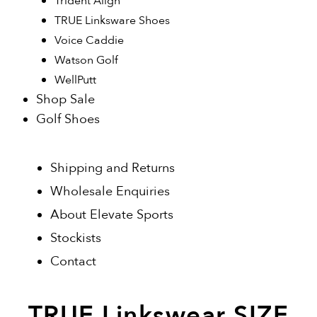
Trident Align
TRUE Linksware Shoes
Voice Caddie
Watson Golf
WellPutt
Shop Sale
Golf Shoes
Shipping and Returns
Wholesale Enquiries
About Elevate Sports
Stockists
Contact
TRUE Linkswear SIZE