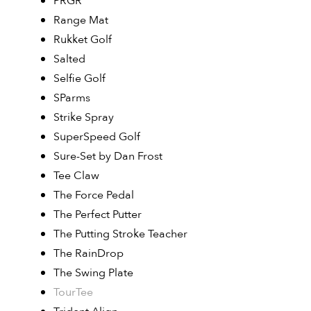
PRGR
Range Mat
Rukket Golf
Salted
Selfie Golf
SParms
Strike Spray
SuperSpeed Golf
Sure-Set by Dan Frost
Tee Claw
The Force Pedal
The Perfect Putter
The Putting Stroke Teacher
The RainDrop
The Swing Plate
TourTee