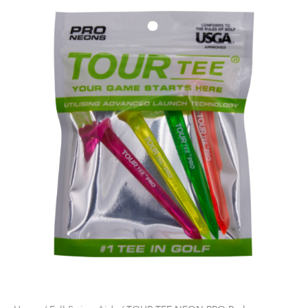
NEON
PRO
Pack
quantity