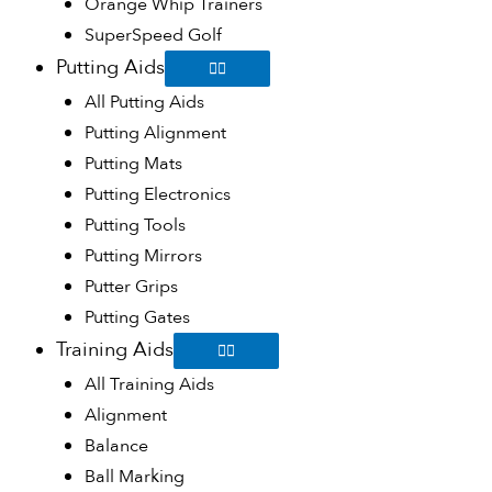
Orange Whip Trainers
SuperSpeed Golf
Putting Aids
All Putting Aids
Putting Alignment
Putting Mats
Putting Electronics
Putting Tools
Putting Mirrors
Putter Grips
Putting Gates
Training Aids
All Training Aids
Alignment
Balance
Ball Marking