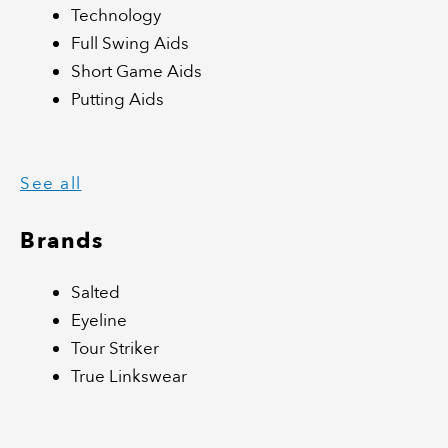
Technology
Full Swing Aids
Short Game Aids
Putting Aids
See all
Brands
Salted
Eyeline
Tour Striker
True Linkswear