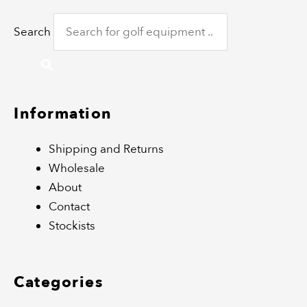
Search
Information
Shipping and Returns
Wholesale
About
Contact
Stockists
Categories